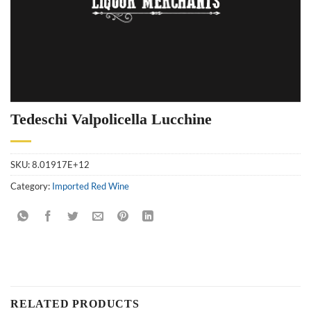
Tedeschi Valpolicella Lucchine
SKU:
8.01917E+12
Category:
Imported Red Wine
RELATED PRODUCTS