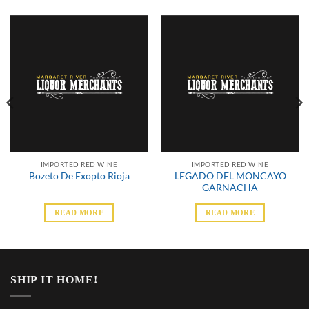
IMPORTED RED WINE
IMPORTED RED WINE
LEGADO DEL MONCAYO
Bozeto De Exopto Rioja
GARNACHA
READ MORE
READ MORE
SHIP IT HOME!