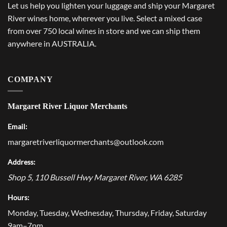
Let us help you lighten your luggage and ship your Margaret
River wines home, wherever you live. Select a mixed case
from over 750 local wines in store and we can ship them
anywhere in AUSTRALIA.
COMPANY
Margaret River Liquor Merchants
Email:
margaretriverliquormerchants@outlook.com
Address:
Shop 5, 110 Bussell Hwy
Margaret River
,
WA
6285
Hours:
Monday, Tuesday, Wednesday, Thursday, Friday, Saturday
9am–7pm