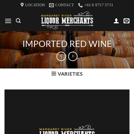
Skip
LOCATION
CONTACT
+61 8 9757 3751
to
content
IMPORTED RED WINE
VARIETIES