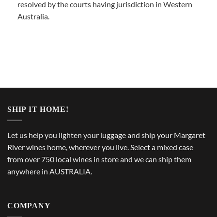
resolved by the courts having jurisdiction in Western
Australia.
SHIP IT HOME!
Let us help you lighten your luggage and ship your Margaret
River wines home, wherever you live. Select a mixed case
from over 750 local wines in store and we can ship them
anywhere in AUSTRALIA.
COMPANY