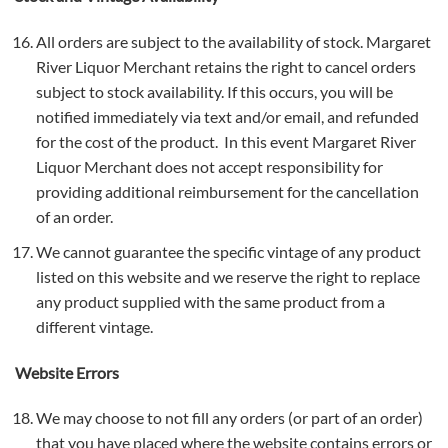
All orders are subject to the availability of stock. Margaret
River Liquor Merchant retains the right to cancel orders
subject to stock availability. If this occurs, you will be
notified immediately via text and/or email, and refunded
for the cost of the product. In this event Margaret River
Liquor Merchant does not accept responsibility for
providing additional reimbursement for the cancellation
of an order.
We cannot guarantee the specific vintage of any product
listed on this website and we reserve the right to replace
any product supplied with the same product from a
different vintage.
Website Errors
We may choose to not fill any orders (or part of an order)
that you have placed where the website contains errors or