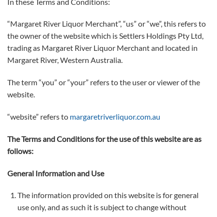
In these Terms and Conditions:
“Margaret River Liquor Merchant”, “us” or “we”, this refers to
the owner of the website which is Settlers Holdings Pty Ltd,
trading as Margaret River Liquor Merchant and located in
Margaret River, Western Australia.
The term “you” or “your” refers to the user or viewer of the
website.
“website” refers to
margaretriverliquor.com.au
The Terms and Conditions for the use of this website are as
follows:
General Information and Use
The information provided on this website is for general
use only, and as such it is subject to change without