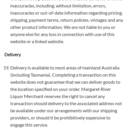
inaccuracies, including, without limitation, errors,
inaccuracies or out-of-date information regarding pricing,
shipping, payment terms, return policies, vintages and any
other product information. We are not liable to you or
anyone else for any loss in connection with use of this
website or a linked website.
Delivery
Delivery is available to most areas of mainland Australia
(including Tasmania). Completing a transaction on this
website does not guarantee that we can deliver goods to
the location specified on your order. Margaret River
Liquor Merchant reserves the right to cancel any
transaction should delivery to the associated address not
be available under our arrangements with our shipping
providers, or should it be prohibitively expensive to
engage this service.