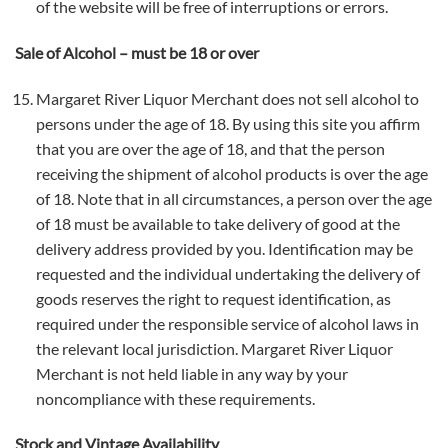
of the website will be free of interruptions or errors.
Sale of Alcohol – must be 18 or over
Margaret River Liquor Merchant does not sell alcohol to
persons under the age of 18. By using this site you affirm
that you are over the age of 18, and that the person
receiving the shipment of alcohol products is over the age
of 18. Note that in all circumstances, a person over the age
of 18 must be available to take delivery of good at the
delivery address provided by you. Identification may be
requested and the individual undertaking the delivery of
goods reserves the right to request identification, as
required under the responsible service of alcohol laws in
the relevant local jurisdiction. Margaret River Liquor
Merchant is not held liable in any way by your
noncompliance with these requirements.
Stock and Vintage Availability