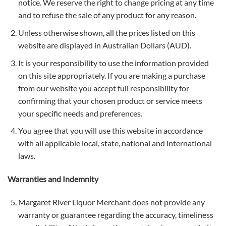
notice. We reserve the right to change pricing at any time
and to refuse the sale of any product for any reason.
Unless otherwise shown, all the prices listed on this
website are displayed in Australian Dollars (AUD).
It is your responsibility to use the information provided
on this site appropriately. If you are making a purchase
from our website you accept full responsibility for
confirming that your chosen product or service meets
your specific needs and preferences.
You agree that you will use this website in accordance
with all applicable local, state, national and international
laws.
Warranties and Indemnity
Margaret River Liquor Merchant does not provide any
warranty or guarantee regarding the accuracy, timeliness