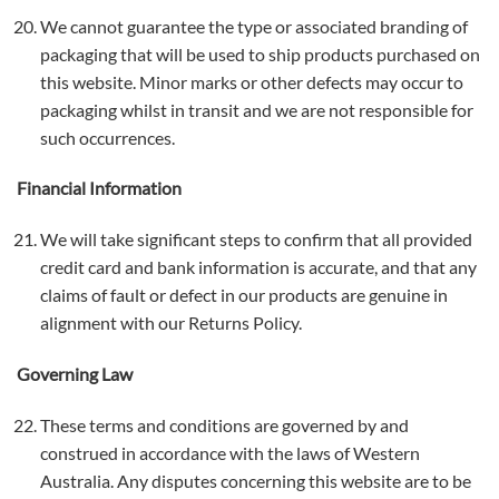
We cannot guarantee the type or associated branding of
packaging that will be used to ship products purchased on
this website. Minor marks or other defects may occur to
packaging whilst in transit and we are not responsible for
such occurrences.
Financial Information
We will take significant steps to confirm that all provided
credit card and bank information is accurate, and that any
claims of fault or defect in our products are genuine in
alignment with our Returns Policy.
Governing Law
These terms and conditions are governed by and
construed in accordance with the laws of Western
Australia. Any disputes concerning this website are to be