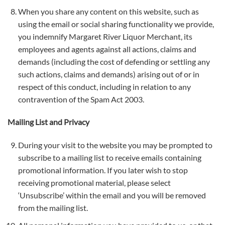
When you share any content on this website, such as
using the email or social sharing functionality we provide,
you indemnify Margaret River Liquor Merchant, its
employees and agents against all actions, claims and
demands (including the cost of defending or settling any
such actions, claims and demands) arising out of or in
respect of this conduct, including in relation to any
contravention of the Spam Act 2003.
Mailing List and Privacy
During your visit to the website you may be prompted to
subscribe to a mailing list to receive emails containing
promotional information. If you later wish to stop
receiving promotional material, please select
‘Unsubscribe’ within the email and you will be removed
from the mailing list.