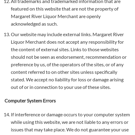
All trademarks and trademarked information that are
featured on this website that are not the property of
Margaret River Liquor Merchant are openly
acknowledged as such.
Our website may include external links. Margaret River
Liquor Merchant does not accept any responsibility for
the content of external sites. Links to those websites
should not be seen as endorsement, recommendation or
preference by us, of the operators of the sites, or of any
content referred to on other sites unless specifically
stated. We accept no liability for loss or damage arising
out of or in connection to your use of these sites.
Computer System Errors
If interference or damage occurs to your computer system
while using this website, we are not liable to any errors or
issues that may take place. We do not guarantee your use