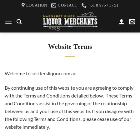
Skip
LOCATION
CONTACT
+61 8 9757 3751
to
content
Website Terms
Welcome to settlersliquor.com.au
By continuing use of this website you are agreeing to comply
with the Terms and Conditions detailed below. These Terms
and Conditions assist in the governing of the relationship
between us and your use of this website. If you disagree with
the following Terms and Conditions, please cease use of our
website immediately.