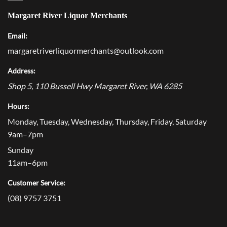
Margaret River Liquor Merchants
Email:
margaretriverliquormerchants@outlook.com
Address:
Shop 5, 110 Bussell Hwy
Margaret River
,
WA
6285
Hours:
Monday, Tuesday, Wednesday, Thursday, Friday, Saturday
9am–7pm
Sunday
11am–6pm
Customer Service:
(08) 9757 3751