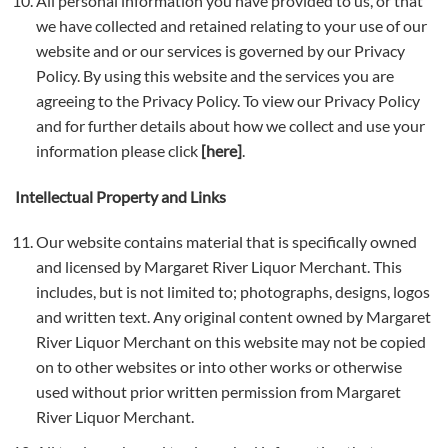
All personal information you have provided to us, or that
we have collected and retained relating to your use of our
website and or our services is governed by our Privacy
Policy. By using this website and the services you are
agreeing to the Privacy Policy. To view our Privacy Policy
and for further details about how we collect and use your
information please click
[here]
.
Intellectual Property and Links
Our website contains material that is specifically owned
and licensed by Margaret River Liquor Merchant. This
includes, but is not limited to; photographs, designs, logos
and written text. Any original content owned by Margaret
River Liquor Merchant on this website may not be copied
on to other websites or into other works or otherwise
used without prior written permission from Margaret
River Liquor Merchant.