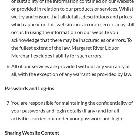
or suitability of the information contained on our website
or provided in relation to our products or services. Whilst
we try and ensure that all details, descriptions and prices
which appear on this website are accurate, errors may still
occur. In using the information on our website you
acknowledge that there may be inaccuracies or errors. To
the fullest extent of the law, Margaret River Liquor
Merchant excludes liability for such errors.
All of our services are provided without any warranty at
all, with the exception of any warranties provided by law.
Passwords and Log-ins
You are responsible for maintaining the confidentiality of
your passwords and login details (if any) and for all
activities carried out under your password and login.
Sharing Website Content