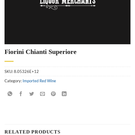
Fiorini Chianti Superiore
SKU:
8.05326E+12
Category:
Imported Red Wine
RELATED PRODUCTS