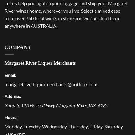
Let us help you lighten your luggage and ship your Margaret
River wines home, wherever you live. Select a mixed case
from over 750 local wines in store and we can ship them
anywhere in AUSTRALIA.
COMPANY
Margaret River Liquor Merchants
Email:
margaretriverliquormerchants@outlook.com
Address:
Shop 5, 110 Bussell Hwy
Margaret River
,
WA
6285
Hours:
Monday, Tuesday, Wednesday, Thursday, Friday, Saturday
9am–7pm