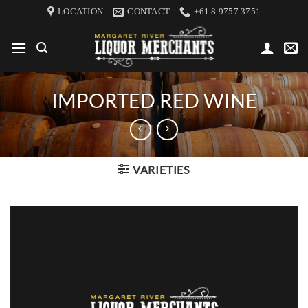
Skip
LOCATION
CONTACT
+61 8 9757 3751
to
content
IMPORTED RED WINE
VARIETIES