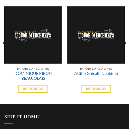
IMPORTED RED WINE
IMPORTED RED WINE
DOMINIQUE PIRON
Attilio Ghisolfi Nebbiolo
BEAUJOLAIS
READ MORE
READ MORE
SHIP IT HOME!