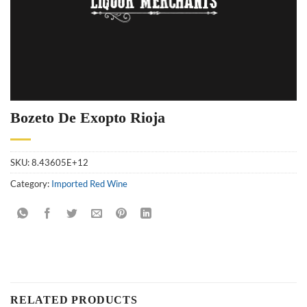
Bozeto De Exopto Rioja
SKU:
8.43605E+12
Category:
Imported Red Wine
RELATED PRODUCTS