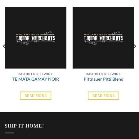
IMPORTED RED WINE
IMPORTED RED WINE
TE MATA GAMAY NOIR
Pittnauer Pitti Blend
READ MORE
READ MORE
SHIP IT HOME!