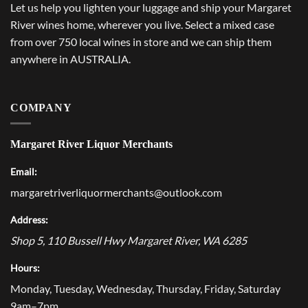
Let us help you lighten your luggage and ship your Margaret
River wines home, wherever you live. Select a mixed case
from over 750 local wines in store and we can ship them
anywhere in AUSTRALIA.
COMPANY
Margaret River Liquor Merchants
Email:
margaretriverliquormerchants@outlook.com
Address:
Shop 5, 110 Bussell Hwy
Margaret River
,
WA
6285
Hours:
Monday, Tuesday, Wednesday, Thursday, Friday, Saturday
9am–7pm