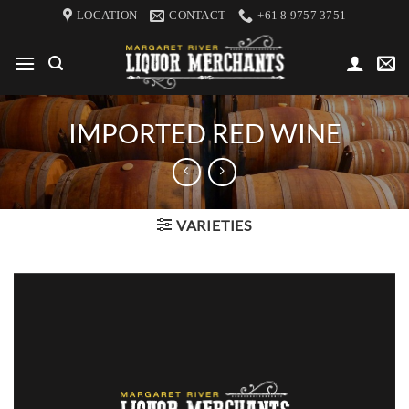
Skip
LOCATION
CONTACT
+61 8 9757 3751
to
content
IMPORTED RED WINE
VARIETIES