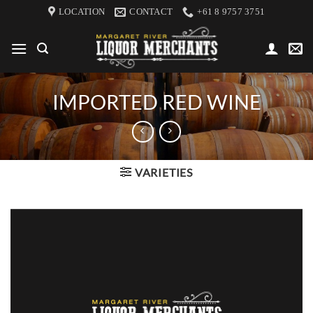
Skip
LOCATION
CONTACT
+61 8 9757 3751
to
content
IMPORTED RED WINE
VARIETIES