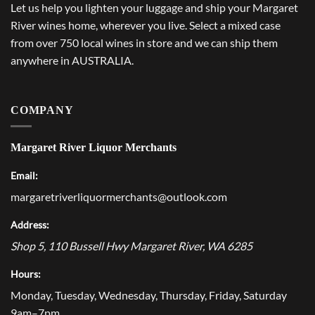
Let us help you lighten your luggage and ship your Margaret
River wines home, wherever you live. Select a mixed case
from over 750 local wines in store and we can ship them
anywhere in AUSTRALIA.
COMPANY
Margaret River Liquor Merchants
Email:
margaretriverliquormerchants@outlook.com
Address:
Shop 5, 110 Bussell Hwy
Margaret River
,
WA
6285
Hours:
Monday, Tuesday, Wednesday, Thursday, Friday, Saturday
9am–7pm