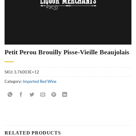
Petit Perou Brouilly Pisse-Vieille Beaujolais
SKU:
3.76003E+12
Category:
Imported Red Wine
RELATED PRODUCTS