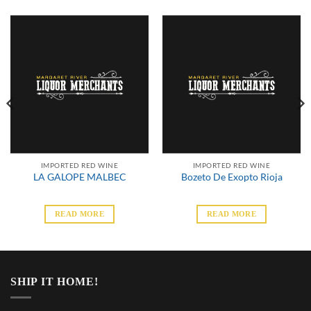
IMPORTED RED WINE
IMPORTED RED WINE
LA GALOPE MALBEC
Bozeto De Exopto Rioja
READ MORE
READ MORE
SHIP IT HOME!