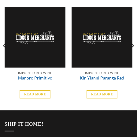
IMPORTED RED WINE
IMPORTED RED WINE
Manoro Primitivo
Kir-Yianni Paranga Red
READ MORE
READ MORE
SHIP IT HOME!