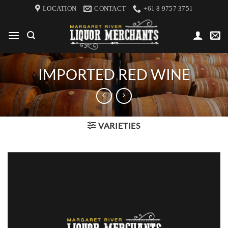
Skip
LOCATION
CONTACT
+61 8 9757 3751
to
content
IMPORTED RED WINE
VARIETIES