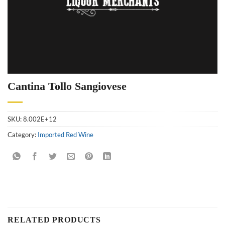
Cantina Tollo Sangiovese
SKU:
8.002E+12
Category:
Imported Red Wine
RELATED PRODUCTS