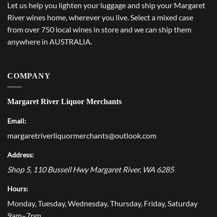
Let us help you lighten your luggage and ship your Margaret
River wines home, wherever you live. Select a mixed case
from over 750 local wines in store and we can ship them
anywhere in AUSTRALIA.
COMPANY
Margaret River Liquor Merchants
Email:
margaretriverliquormerchants@outlook.com
Address:
Shop 5, 110 Bussell Hwy
Margaret River
,
WA
6285
Hours:
Monday, Tuesday, Wednesday, Thursday, Friday, Saturday
9am–7pm