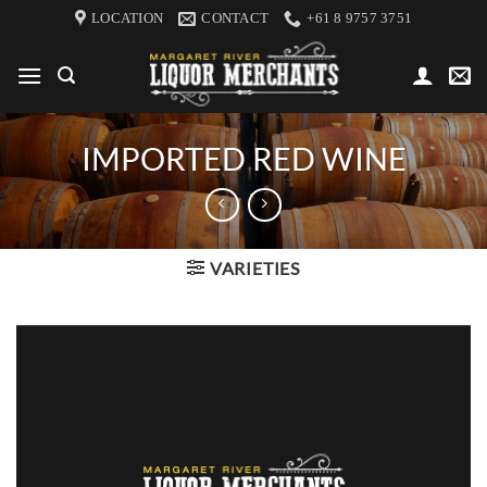
Skip
LOCATION
CONTACT
+61 8 9757 3751
to
content
IMPORTED RED WINE
VARIETIES