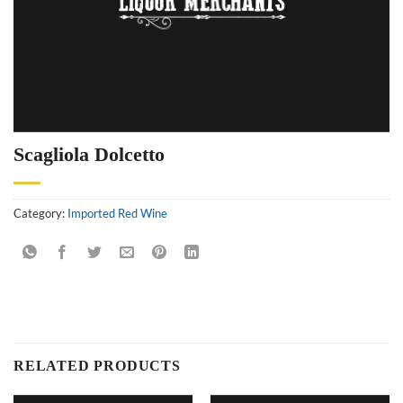
Scagliola Dolcetto
Category:
Imported Red Wine
RELATED PRODUCTS