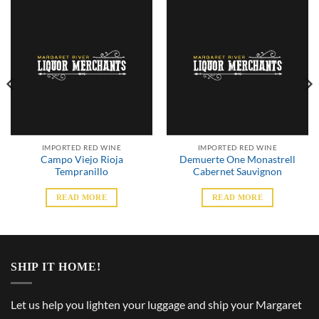
IMPORTED RED WINE
IMPORTED RED WINE
Campo Viejo Rioja
Demuerte One Monastrell
Tempranillo
Cabernet Sauvignon
READ MORE
READ MORE
SHIP IT HOME!
Let us help you lighten your luggage and ship your Margaret