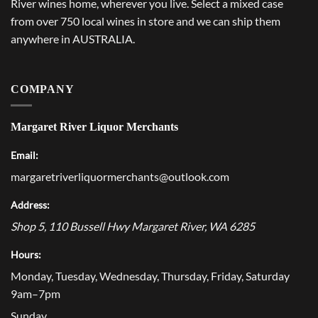
River wines home, wherever you live. Select a mixed case
from over 750 local wines in store and we can ship them
anywhere in AUSTRALIA.
COMPANY
Margaret River Liquor Merchants
Email:
margaretriverliquormerchants@outlook.com
Address:
Shop 5, 110 Bussell Hwy
Margaret River
,
WA
6285
Hours:
Monday, Tuesday, Wednesday, Thursday, Friday, Saturday
9am–7pm
Sunday