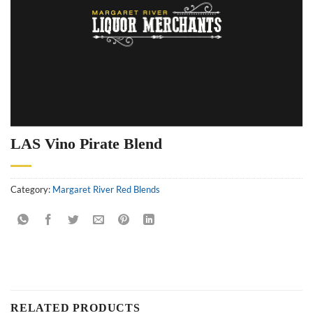
LAS Vino Pirate Blend
Category:
Margaret River Red Blends
RELATED PRODUCTS