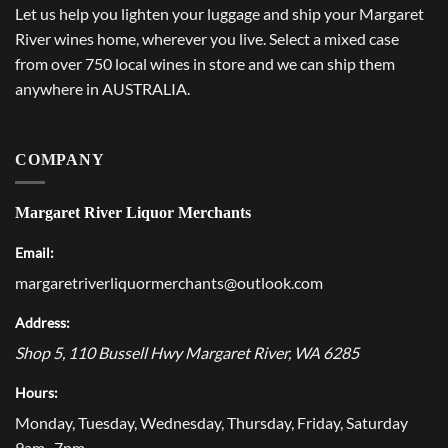
Let us help you lighten your luggage and ship your Margaret
River wines home, wherever you live. Select a mixed case
from over 750 local wines in store and we can ship them
anywhere in AUSTRALIA.
COMPANY
Margaret River Liquor Merchants
Email:
margaretriverliquormerchants@outlook.com
Address:
Shop 5, 110 Bussell Hwy
Margaret River
,
WA
6285
Hours:
Monday, Tuesday, Wednesday, Thursday, Friday, Saturday
9am–7pm