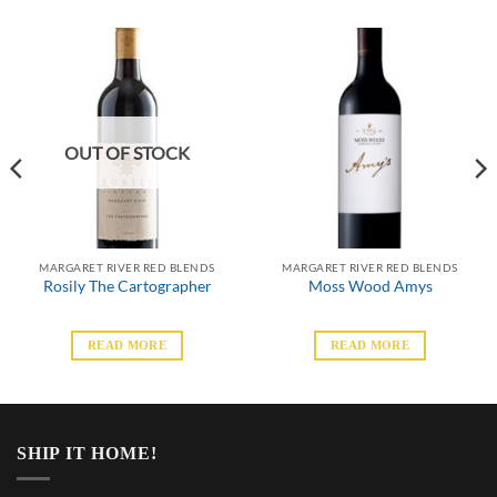
OUT OF STOCK
MARGARET RIVER RED BLENDS
MARGARET RIVER RED BLENDS
Rosily The Cartographer
Moss Wood Amys
READ MORE
READ MORE
SHIP IT HOME!