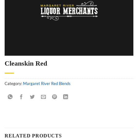
Cleanskin Red
Category:
Margaret River Red Blends
RELATED PRODUCTS