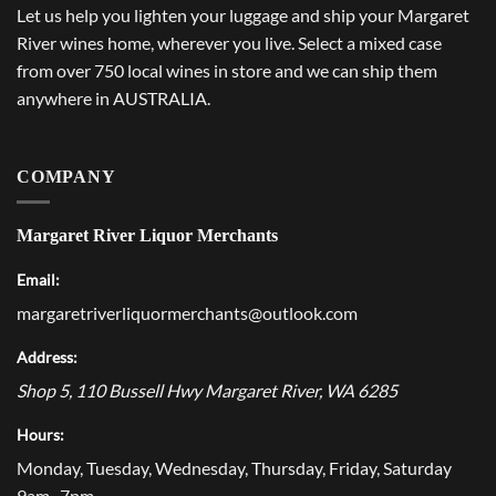
Let us help you lighten your luggage and ship your Margaret
River wines home, wherever you live. Select a mixed case
from over 750 local wines in store and we can ship them
anywhere in AUSTRALIA.
COMPANY
Margaret River Liquor Merchants
Email:
margaretriverliquormerchants@outlook.com
Address:
Shop 5, 110 Bussell Hwy
Margaret River
,
WA
6285
Hours:
Monday, Tuesday, Wednesday, Thursday, Friday, Saturday
9am–7pm