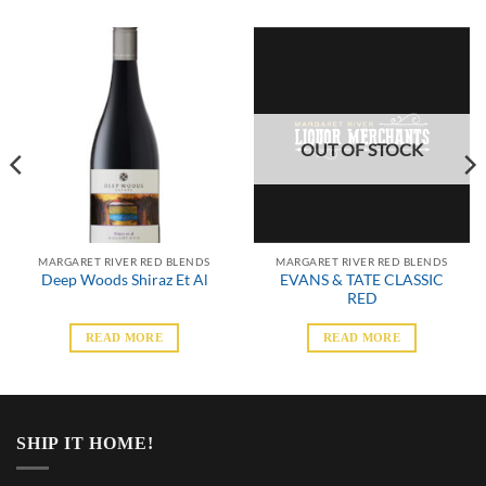
OUT OF STOCK
MARGARET RIVER RED BLENDS
MARGARET RIVER RED BLENDS
EVANS & TATE CLASSIC
Deep Woods Shiraz Et Al
RED
READ MORE
READ MORE
SHIP IT HOME!