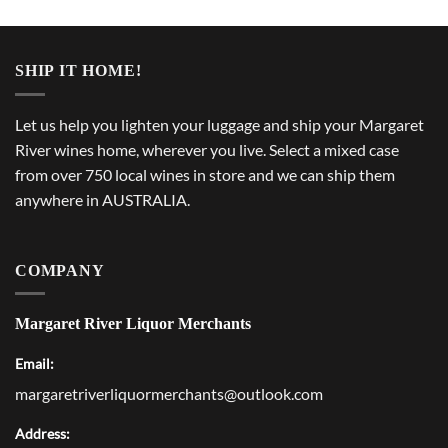
SHIP IT HOME!
Let us help you lighten your luggage and ship your Margaret
River wines home, wherever you live. Select a mixed case
from over 750 local wines in store and we can ship them
anywhere in AUSTRALIA.
COMPANY
Margaret River Liquor Merchants
Email:
margaretriverliquormerchants@outlook.com
Address: