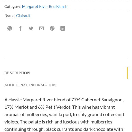
Category:
Margaret River Red Blends
Brand:
Clairault
DESCRIPTION
ADDITIONAL INFORMATION
A classic Margaret River blend of 77% Cabernet Sauvignon,
17% Merlot and 6% Petit Verdot. This wine has vibrant
aromas of mulberries, vanilla pod, freshly ground coffee and
violets. The palate is rich and luscious with mulberries
continuing through, black currants and dark chocolate with