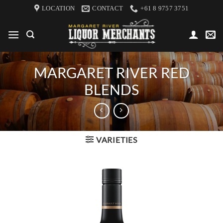
Skip
LOCATION
CONTACT
+61 8 9757 3751
to
content
MARGARET RIVER RED
BLENDS
VARIETIES