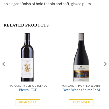
an elegant finish of bold tannin and soft, glazed plum.
RELATED PRODUCTS
MARGARET RIVER RED BLENDS
MARGARET RIVER RED BLENDS
Pierro LTCF
Deep Woods Shiraz Et Al
READ MORE
READ MORE