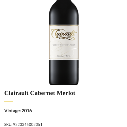
Clairault Cabernet Merlot
Vintage: 2016
SKU:
9323365002351