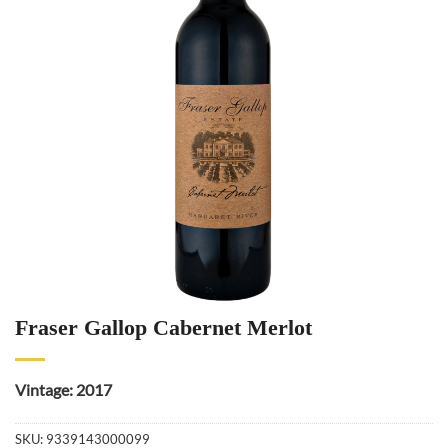
Fraser Gallop Cabernet Merlot
Vintage: 2017
SKU:
9339143000099