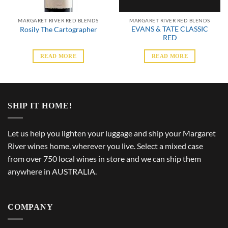
MARGARET RIVER RED BLENDS
MARGARET RIVER RED BLENDS
EVANS & TATE CLASSIC
Rosily The Cartographer
RED
READ MORE
READ MORE
SHIP IT HOME!
Let us help you lighten your luggage and ship your Margaret
River wines home, wherever you live. Select a mixed case
from over 750 local wines in store and we can ship them
anywhere in AUSTRALIA.
COMPANY