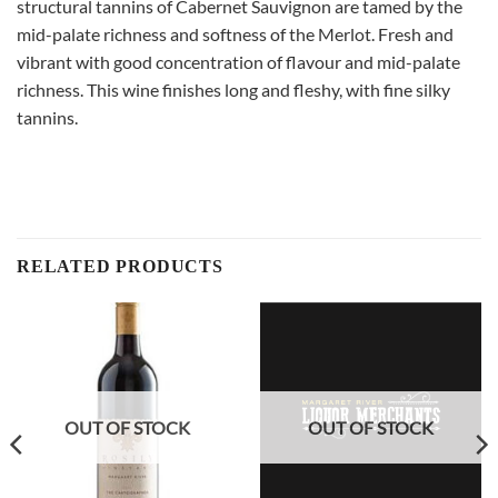
structural tannins of Cabernet Sauvignon are tamed by the
mid-palate richness and softness of the Merlot. Fresh and
vibrant with good concentration of flavour and mid-palate
richness. This wine finishes long and fleshy, with fine silky
tannins.
RELATED PRODUCTS
OUT OF STOCK
OUT OF STOCK