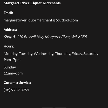
Margaret River Liquor Merchants
Email:
margaretriverliquormerchants@outlook.com
Address:
Shop 5, 110 Bussell Hwy
Margaret River
,
WA
6285
Hours:
Monday, Tuesday, Wednesday, Thursday, Friday, Saturday
9am–7pm
Sunday
11am–6pm
Customer Service:
(08) 9757 3751