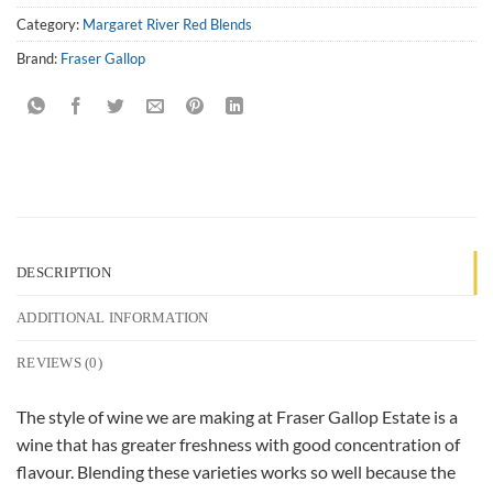
Category:
Margaret River Red Blends
Brand:
Fraser Gallop
DESCRIPTION
ADDITIONAL INFORMATION
REVIEWS (0)
The style of wine we are making at Fraser Gallop Estate is a
wine that has greater freshness with good concentration of
flavour. Blending these varieties works so well because the