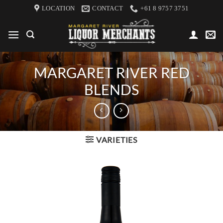
Skip
LOCATION
CONTACT
+61 8 9757 3751
to
content
MARGARET RIVER RED
BLENDS
VARIETIES