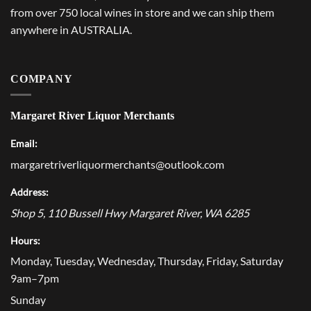
from over 750 local wines in store and we can ship them
anywhere in AUSTRALIA.
COMPANY
Margaret River Liquor Merchants
Email:
margaretriverliquormerchants@outlook.com
Address:
Shop 5, 110 Bussell Hwy
Margaret River
,
WA
6285
Hours:
Monday, Tuesday, Wednesday, Thursday, Friday, Saturday
9am–7pm
Sunday