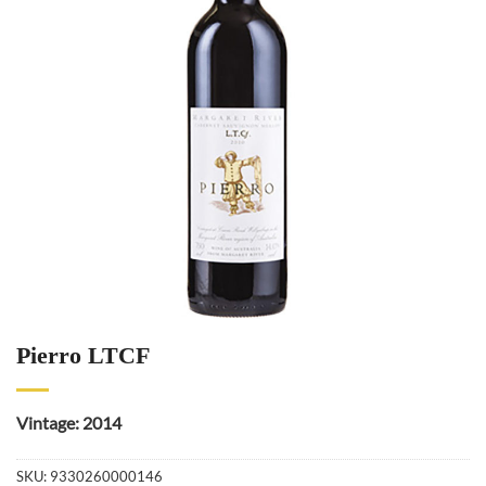
Pierro LTCF
Vintage: 2014
SKU:
9330260000146