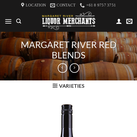
Skip
LOCATION
CONTACT
+61 8 9757 3751
to
content
MARGARET RIVER RED
BLENDS
VARIETIES