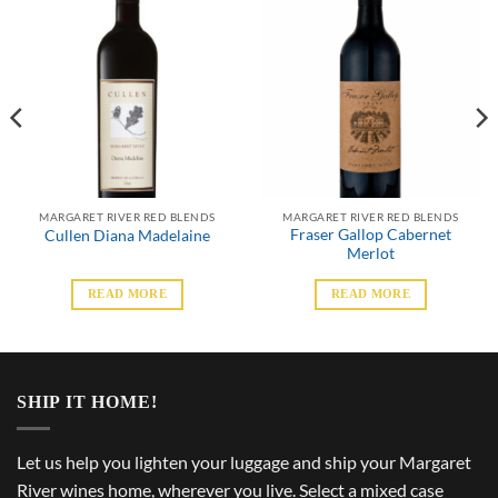
MARGARET RIVER RED BLENDS
MARGARET RIVER RED BLENDS
Fraser Gallop Cabernet
Cullen Diana Madelaine
Merlot
READ MORE
READ MORE
SHIP IT HOME!
Let us help you lighten your luggage and ship your Margaret
River wines home, wherever you live. Select a mixed case