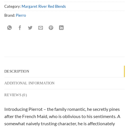
Category:
Margaret River Red Blends
Brand:
Pierro
DESCRIPTION
ADDITIONAL INFORMATION
REVIEWS (0)
Introducing Pierrot – the family romantic, he secretly pines
after the French Maid, who is oblivious to his sentiments. A
somewhat naively trusting character, he is affectionately