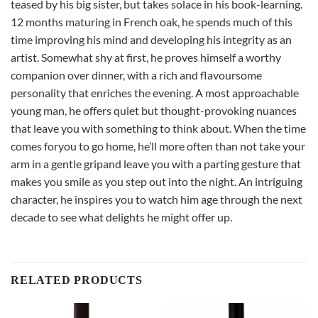
teased by his big sister, but takes solace in his book-learning.
12 months maturing in French oak, he spends much of this
time improving his mind and developing his integrity as an
artist. Somewhat shy at first, he proves himself a worthy
companion over dinner, with a rich and flavoursome
personality that enriches the evening. A most approachable
young man, he offers quiet but thought-provoking nuances
that leave you with something to think about. When the time
comes foryou to go home, he’ll more often than not take your
arm in a gentle gripand leave you with a parting gesture that
makes you smile as you step out into the night. An intriguing
character, he inspires you to watch him age through the next
decade to see what delights he might offer up.
RELATED PRODUCTS