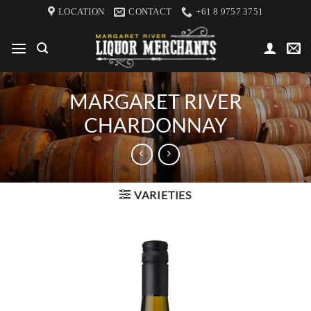
Skip
LOCATION
CONTACT
+61 8 9757 3751
to
content
MARGARET RIVER
CHARDONNAY
VARIETIES