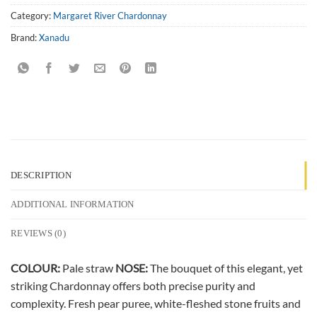
Category:
Margaret River Chardonnay
Brand:
Xanadu
DESCRIPTION
ADDITIONAL INFORMATION
REVIEWS (0)
COLOUR:
Pale straw
NOSE:
The bouquet of this elegant, yet
striking Chardonnay offers both precise purity and
complexity. Fresh pear puree, white-fleshed stone fruits and