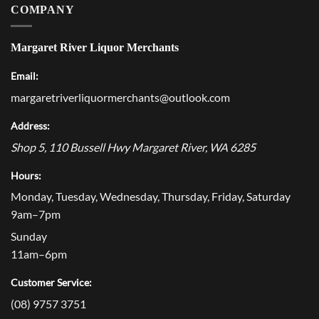
COMPANY
Margaret River Liquor Merchants
Email:
margaretriverliquormerchants@outlook.com
Address:
Shop 5, 110 Bussell Hwy
Margaret River
,
WA
6285
Hours:
Monday, Tuesday, Wednesday, Thursday, Friday, Saturday
9am–7pm
Sunday
11am–6pm
Customer Service:
(08) 9757 3751