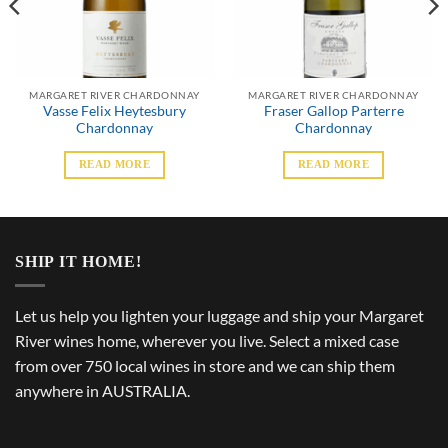
MARGARET RIVER CHARDONNAY
MARGARET RIVER CHARDONNAY
Vasse Felix Heytesbury
Fraser Gallop Parterre
Chardonnay
Chardonnay
READ MORE
READ MORE
SHIP IT HOME!
Let us help you lighten your luggage and ship your Margaret
River wines home, wherever you live. Select a mixed case
from over 750 local wines in store and we can ship them
anywhere in AUSTRALIA.