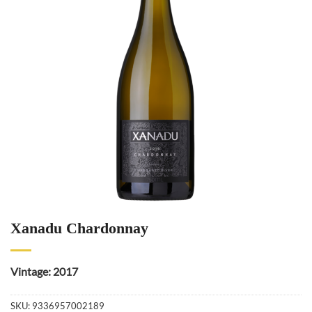
Xanadu Chardonnay
Vintage: 2017
SKU:
9336957002189