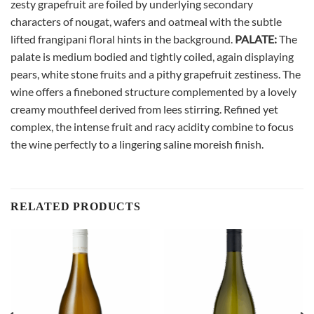
zesty grapefruit are foiled by underlying secondary
characters of nougat, wafers and oatmeal with the subtle
lifted frangipani floral hints in the background.
PALATE:
The
palate is medium bodied and tightly coiled, again displaying
pears, white stone fruits and a pithy grapefruit zestiness. The
wine offers a fineboned structure complemented by a lovely
creamy mouthfeel derived from lees stirring. Refined yet
complex, the intense fruit and racy acidity combine to focus
the wine perfectly to a lingering saline moreish finish.
RELATED PRODUCTS