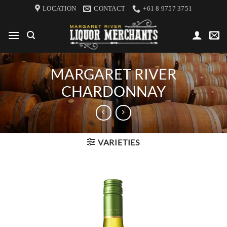
Skip
LOCATION
CONTACT
+61 8 9757 3751
to
content
MARGARET RIVER
CHARDONNAY
VARIETIES