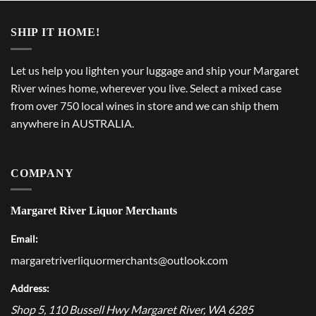
SHIP IT HOME!
Let us help you lighten your luggage and ship your Margaret
River wines home, wherever you live. Select a mixed case
from over 750 local wines in store and we can ship them
anywhere in AUSTRALIA.
COMPANY
Margaret River Liquor Merchants
Email:
margaretriverliquormerchants@outlook.com
Address:
Shop 5, 110 Bussell Hwy
Margaret River
,
WA
6285