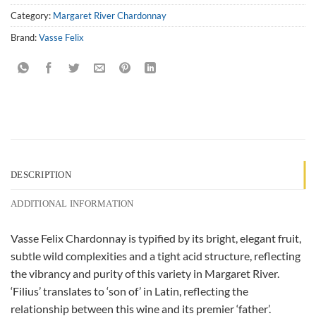
Category:
Margaret River Chardonnay
Brand:
Vasse Felix
DESCRIPTION
ADDITIONAL INFORMATION
Vasse Felix Chardonnay is typified by its bright, elegant fruit,
subtle wild complexities and a tight acid structure, reflecting
the vibrancy and purity of this variety in Margaret River.
‘Filius’ translates to ‘son of’ in Latin, reflecting the
relationship between this wine and its premier ‘father’.