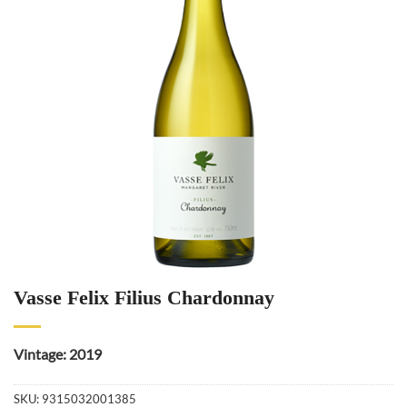
Vasse Felix Filius Chardonnay
Vintage: 2019
SKU:
9315032001385