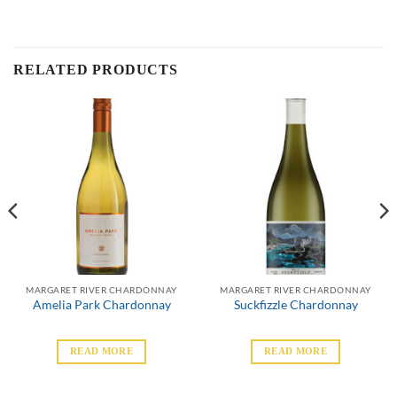
RELATED PRODUCTS
MARGARET RIVER CHARDONNAY
MARGARET RIVER CHARDONNAY
Amelia Park Chardonnay
Suckfizzle Chardonnay
READ MORE
READ MORE