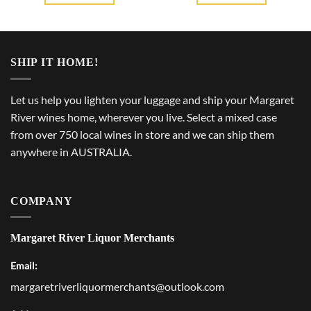
SHIP IT HOME!
Let us help you lighten your luggage and ship your Margaret
River wines home, wherever you live. Select a mixed case
from over 750 local wines in store and we can ship them
anywhere in AUSTRALIA.
COMPANY
Margaret River Liquor Merchants
Email:
margaretriverliquormerchants@outlook.com