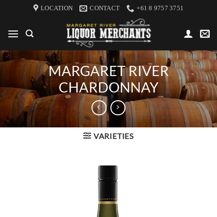
Skip
LOCATION
CONTACT
+61 8 9757 3751
to
content
MARGARET RIVER
CHARDONNAY
VARIETIES