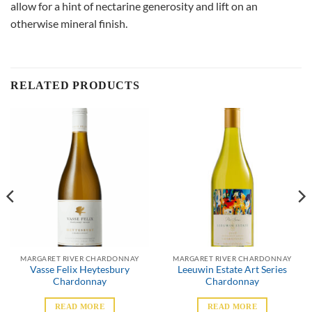
allow for a hint of nectarine generosity and lift on an
otherwise mineral finish.
RELATED PRODUCTS
MARGARET RIVER CHARDONNAY
MARGARET RIVER CHARDONNAY
Vasse Felix Heytesbury
Leeuwin Estate Art Series
Chardonnay
Chardonnay
READ MORE
READ MORE