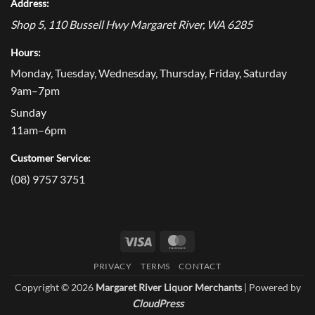
Address:
Shop 5, 110 Bussell Hwy
Margaret River
,
WA
6285
Hours:
Monday, Tuesday, Wednesday, Thursday, Friday, Saturday
9am–7pm
Sunday
11am–6pm
Customer Service:
(08) 9757 3751
Visa
MasterCard
PRIVACY
TERMS
CONTACT
Copyright © 2026
Margaret River Liquor Merchants
| Powered by
CloudPress