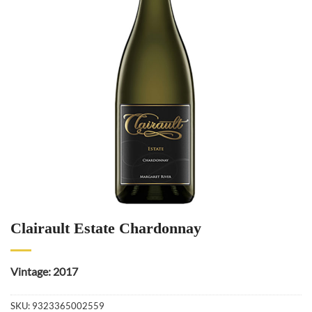
Clairault Estate Chardonnay
Vintage: 2017
SKU:
9323365002559