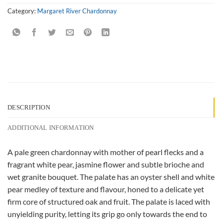
Category:
Margaret River Chardonnay
DESCRIPTION
ADDITIONAL INFORMATION
A pale green chardonnay with mother of pearl flecks and a
fragrant white pear, jasmine flower and subtle brioche and
wet granite bouquet. The palate has an oyster shell and white
pear medley of texture and flavour, honed to a delicate yet
firm core of structured oak and fruit. The palate is laced with
unyielding purity, letting its grip go only towards the end to