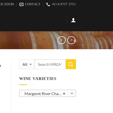
OCATION
CONTACT
+61 8 9757 3751
Search
y
for:
WINE VARIETIES
Margaret River Chardonnay (42)
×