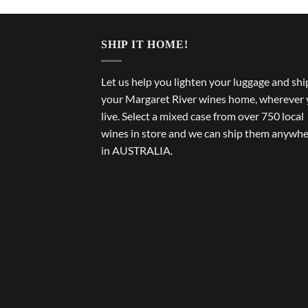
SHIP IT HOME!
Let us help you lighten your luggage and shi
your Margaret River wines home, wherever
live. Select a mixed case from over 750 local
wines in store and we can ship them anywh
in AUSTRALIA.