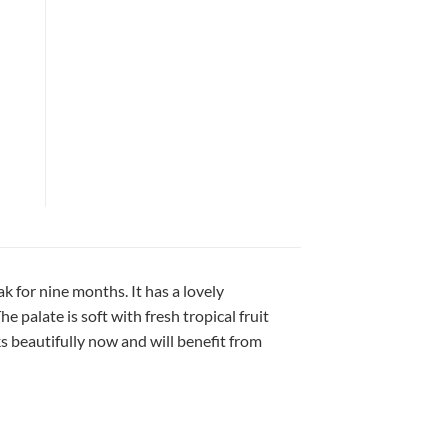
for nine months. It has a lovely
 palate is soft with fresh tropical fruit
ks beautifully now and will benefit from