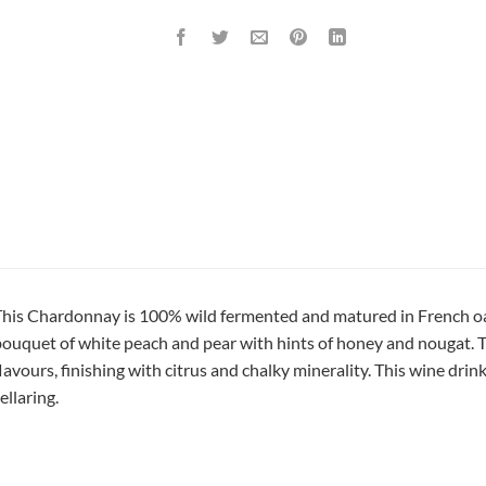
his Chardonnay is 100% wild fermented and matured in French oak 
ouquet of white peach and pear with hints of honey and nougat. The
lavours, finishing with citrus and chalky minerality. This wine drin
ellaring.