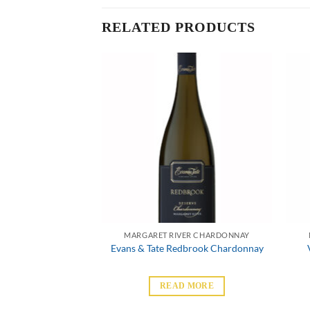
RELATED PRODUCTS
VER CHARDONNAY
MARGARET RIVER CHARDONNAY
e Chardonnay
Evans & Tate Redbrook Chardonnay
 MORE
READ MORE