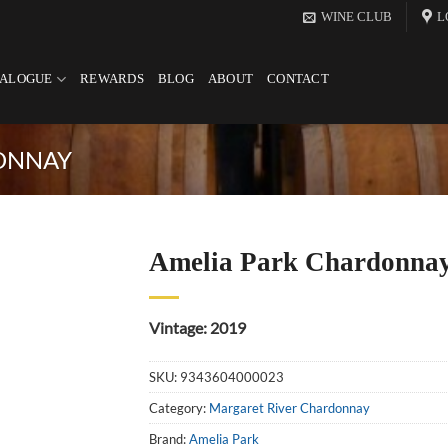
WINE CLUB
L
TALOGUE
REWARDS
BLOG
ABOUT
CONTACT
ONNAY
Amelia Park Chardonna
Vintage: 2019
SKU:
9343604000023
Category:
Margaret River Chardonnay
Brand:
Amelia Park