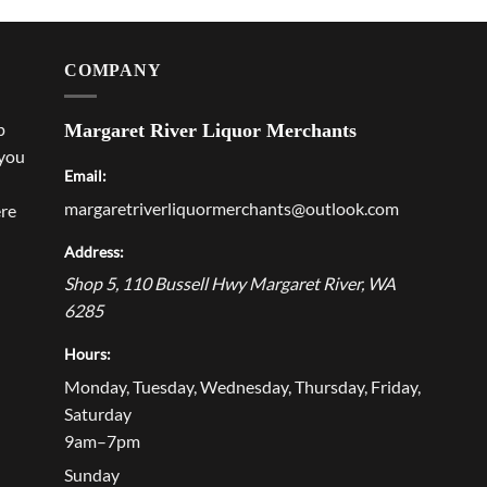
COMPANY
p
Margaret River Liquor Merchants
 you
Email:
margaretriverliquormerchants@outlook.com
ere
Address:
Shop 5, 110 Bussell Hwy
Margaret River
,
WA
6285
Hours:
Monday, Tuesday, Wednesday, Thursday, Friday,
Saturday
9am–7pm
Sunday