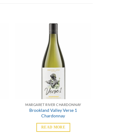
MARGARET RIVER CHARDONNAY
Brookland Valley Verse 1
Chardonnay
READ MORE