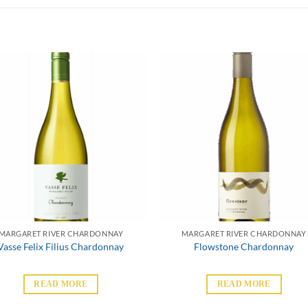
MARGARET RIVER CHARDONNAY
MARGARET RIVER CHARDONNAY
Vasse Felix Filius Chardonnay
Flowstone Chardonnay
READ MORE
READ MORE