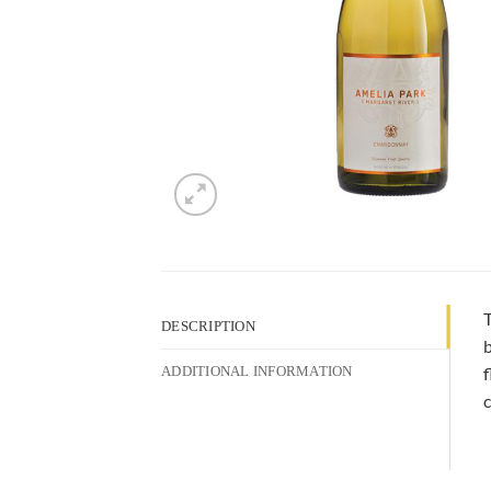
T
DESCRIPTION
b
f
ADDITIONAL INFORMATION
c