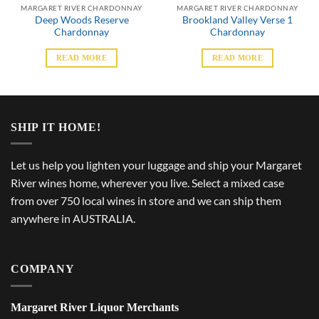
MARGARET RIVER CHARDONNAY
MARGARET RIVER CHARDONNAY
Deep Woods Reserve
Brookland Valley Verse 1
Chardonnay
Chardonnay
READ MORE
READ MORE
SHIP IT HOME!
Let us help you lighten your luggage and ship your Margaret
River wines home, wherever you live. Select a mixed case
from over 750 local wines in store and we can ship them
anywhere in AUSTRALIA.
COMPANY
Margaret River Liquor Merchants