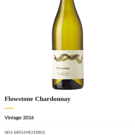
Flowstone Chardonnay
Vintage: 2016
SKU:
6805698318802