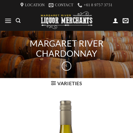
Skip
LOCATION
CONTACT
+61 8 9757 3751
to
content
MARGARET RIVER
CHARDONNAY
VARIETIES