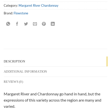
Category:
Margaret River Chardonnay
Brand:
Flowstone
DESCRIPTION
ADDITIONAL INFORMATION
REVIEWS (0)
Margaret River and Chardonnay go hand in hand, but the
expressions of this variety across the region are many and
varied.