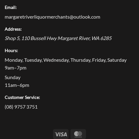
Email:
margaretriverliquormerchants@outlook.com
Address:
Shop 5, 110 Bussell Hwy
Margaret River
,
WA
6285
Hours:
Monday, Tuesday, Wednesday, Thursday, Friday, Saturday
9am–7pm
Sunday
11am–6pm
Customer Service:
(08) 9757 3751
Visa
MasterCard