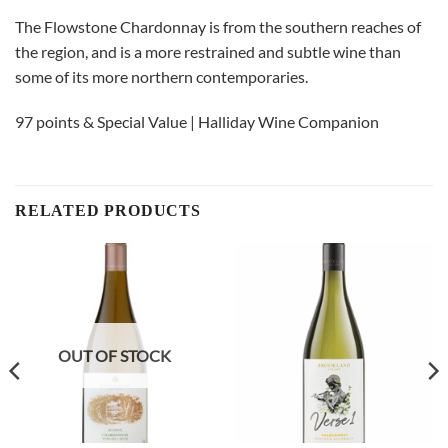
The Flowstone Chardonnay is from the southern reaches of
the region, and is a more restrained and subtle wine than
some of its more northern contemporaries.
97 points & Special Value | Halliday Wine Companion
RELATED PRODUCTS
OUT OF STOCK