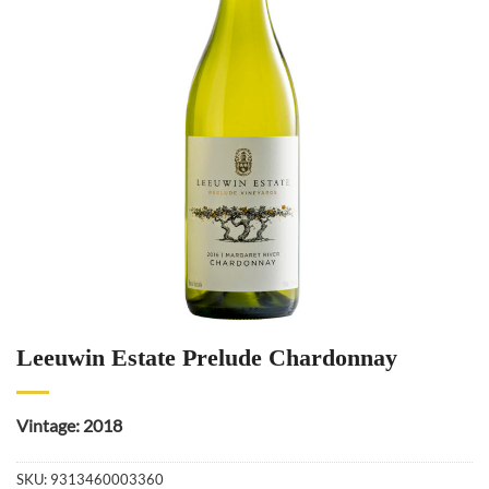
Leeuwin Estate Prelude Chardonnay
Vintage: 2018
SKU:
9313460003360