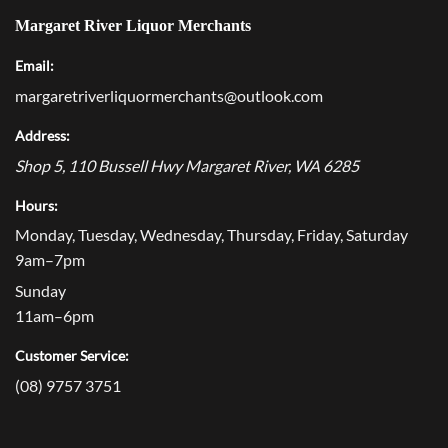
Margaret River Liquor Merchants
Email:
margaretriverliquormerchants@outlook.com
Address:
Shop 5, 110 Bussell Hwy
Margaret River
,
WA
6285
Hours:
Monday, Tuesday, Wednesday, Thursday, Friday, Saturday
9am–7pm
Sunday
11am–6pm
Customer Service:
(08) 9757 3751