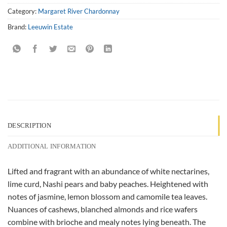
Category:
Margaret River Chardonnay
Brand:
Leeuwin Estate
DESCRIPTION
ADDITIONAL INFORMATION
Lifted and fragrant with an abundance of white nectarines,
lime curd, Nashi pears and baby peaches. Heightened with
notes of jasmine, lemon blossom and camomile tea leaves.
Nuances of cashews, blanched almonds and rice wafers
combine with brioche and mealy notes lying beneath. The