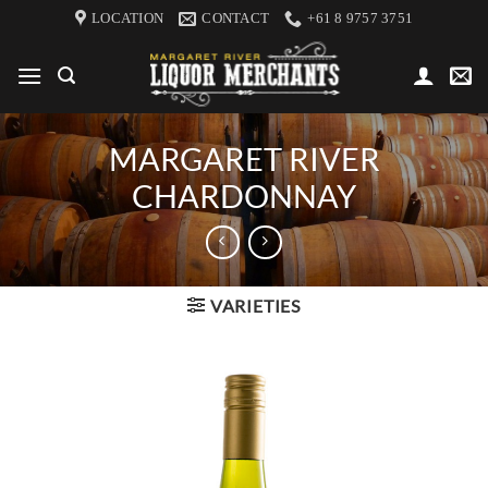
Skip
LOCATION
CONTACT
+61 8 9757 3751
to
content
MARGARET RIVER
CHARDONNAY
VARIETIES