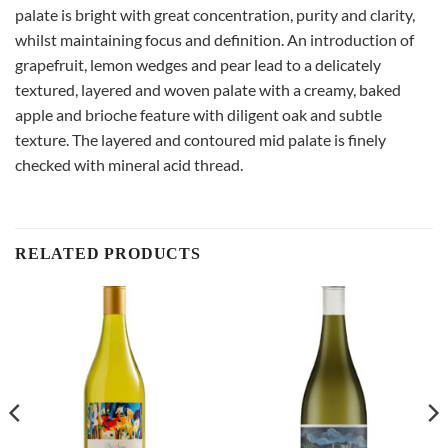
palate is bright with great concentration, purity and clarity,
whilst maintaining focus and definition. An introduction of
grapefruit, lemon wedges and pear lead to a delicately
textured, layered and woven palate with a creamy, baked
apple and brioche feature with diligent oak and subtle
texture. The layered and contoured mid palate is finely
checked with mineral acid thread.
RELATED PRODUCTS