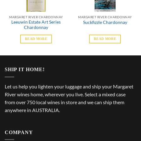
MARGARET RIVER CHARDONNAY
MARGARET RIVER CHARDONNAY
Leeuwin Estate Art Series
Suckfizzle Chardonnay
Chardonnay
READ MORE
READ MORE
SHIP IT HOME!
Let us help you lighten your luggage and ship your Margaret
River wines home, wherever you live. Select a mixed case
from over 750 local wines in store and we can ship them
anywhere in AUSTRALIA.
COMPANY