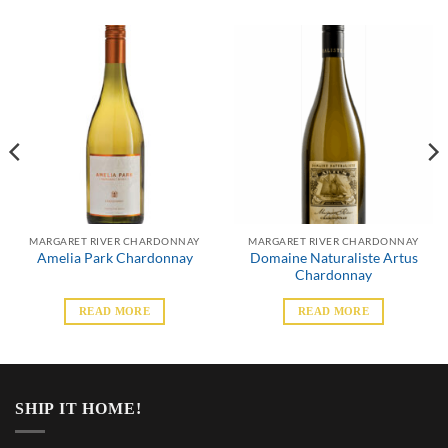
MARGARET RIVER CHARDONNAY
MARGARET RIVER CHARDONNAY
Domaine Naturaliste Artus
Amelia Park Chardonnay
Chardonnay
READ MORE
READ MORE
SHIP IT HOME!