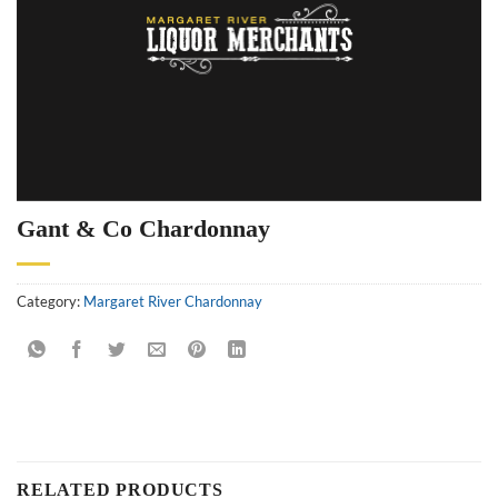
Gant & Co Chardonnay
Category:
Margaret River Chardonnay
RELATED PRODUCTS