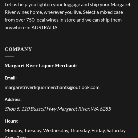
Let us help you lighten your luggage and ship your Margaret
River wines home, wherever you live. Select a mixed case
from over 750 local wines in store and we can ship them
anywhere in AUSTRALIA.
COMPANY
Margaret River Liquor Merchants
Email:
margaretriverliquormerchants@outlook.com
Address:
Shop 5, 110 Bussell Hwy
Margaret River
,
WA
6285
Hours:
Monday, Tuesday, Wednesday, Thursday, Friday, Saturday
9am–7pm