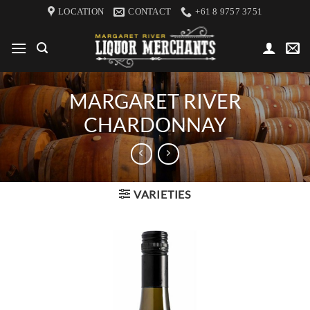
Skip
LOCATION
CONTACT
+61 8 9757 3751
to
content
MARGARET RIVER
CHARDONNAY
VARIETIES