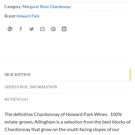
Category:
Margaret River Chardonnay
Brand:
Howard Park
DESCRIPTION
ADDITIONAL INFORMATION
REVIEWS (0)
The definitive Chardonnay of Howard Park Wines. 100%
estate-grown, Allingham is a selection from the best blocks of
Chardonnay that grow on the south facing slopes of our