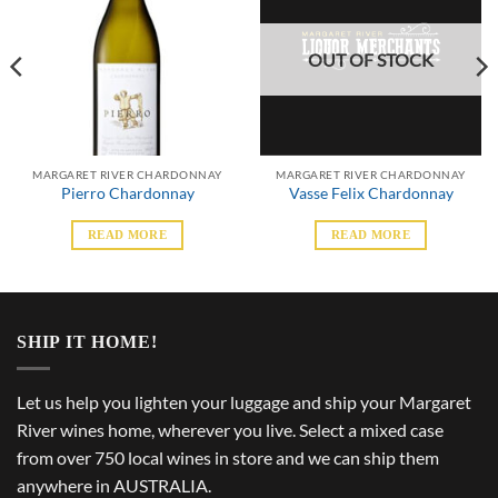
OUT OF STOCK
MARGARET RIVER CHARDONNAY
MARGARET RIVER CHARDONNAY
Pierro Chardonnay
Vasse Felix Chardonnay
READ MORE
READ MORE
SHIP IT HOME!
Let us help you lighten your luggage and ship your Margaret
River wines home, wherever you live. Select a mixed case
from over 750 local wines in store and we can ship them
anywhere in AUSTRALIA.