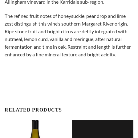
Allingham vineyard in the Karridale sub-region.
The refined fruit notes of honeysuckle, pear drop and lime
zest distinguish this wine’s southern Margaret River origin.
Ripe stone fruit and bright citrus are deftly integrated with
nutmeal, lemon curd, vanilla and meringue, after natural
fermentation and time in oak. Restraint and length is further
enhanced by a fine mineral texture and bright acidity.
RELATED PRODUCTS