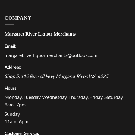
COMPANY
Margaret River Liquor Merchants
Email:
margaretriverliquormerchants@outlook.com
Address:
Shop 5, 110 Bussell Hwy
Margaret River
,
WA
6285
Hours:
Monday, Tuesday, Wednesday, Thursday, Friday, Saturday
9am–7pm
Sunday
11am–6pm
Customer Service: