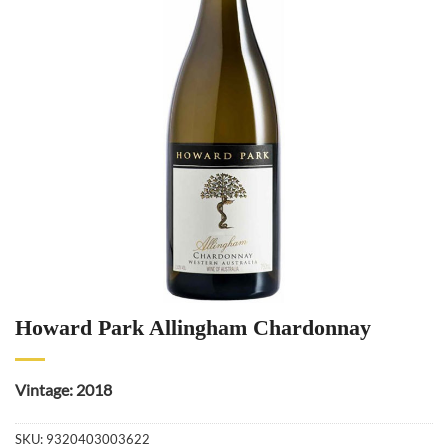
Howard Park Allingham Chardonnay
Vintage: 2018
SKU:
9320403003622