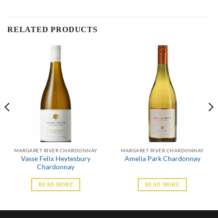
RELATED PRODUCTS
MARGARET RIVER CHARDONNAY
MARGARET RIVER CHARDONNAY
Vasse Felix Heytesbury
Amelia Park Chardonnay
Chardonnay
READ MORE
READ MORE