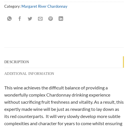
Category:
Margaret River Chardonnay
DESCRIPTION
ADDITIONAL INFORMATION
This wine achieves the difficult balance of providing a
wonderfully complex Chardonnay drinking experience
without sacrificing fruit freshness and vitality. As a result, this
expertly made wine will be just as rewarding to lay down as
its red counterparts. It will very slowly develop more subtle
complexities and character for years to come whilst ensuring