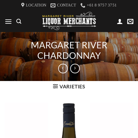
Skip
LOCATION
CONTACT
+61 8 9757 3751
to
content
MARGARET RIVER
CHARDONNAY
VARIETIES