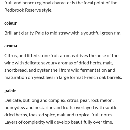
fruit and hence regional character is the focal point of the
Redbrook Reserve style.
colour
Brilliant clarity. Pale to mid straw with a youthful green rim.
aroma
Citrus, and lifted stone fruit aromas drives the nose of the
wine with delicate savoury aromas of dried herbs, malt,
shortbread, and oyster shell from wild fermentation and
maturation on yeast lees in large format French oak barrels.
palate
Delicate, but long and complex. citrus, pear, rock melon,
honeydew and nectarine and fruits overlayed with subtle
dried herbs, toasted spice, malt and tropical fruit notes.
Layers of complexity will develop beautifully over time.