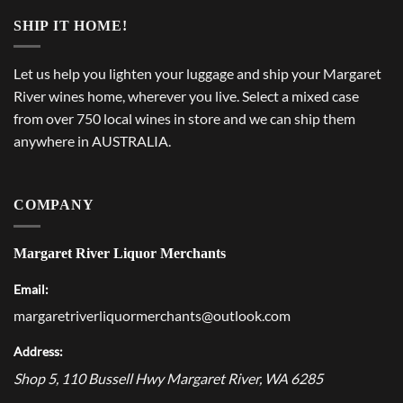
SHIP IT HOME!
Let us help you lighten your luggage and ship your Margaret
River wines home, wherever you live. Select a mixed case
from over 750 local wines in store and we can ship them
anywhere in AUSTRALIA.
COMPANY
Margaret River Liquor Merchants
Email:
margaretriverliquormerchants@outlook.com
Address:
Shop 5, 110 Bussell Hwy
Margaret River
,
WA
6285