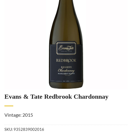
Evans & Tate Redbrook Chardonnay
Vintage: 2015
SKU:
9352839002016