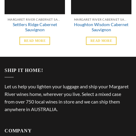
MARGARET RIVER CABERNET SAUVIGNON
MARGARET RIVER CABERNET SAUVIGNON
Settlers Ridge Cabernet
Houghton Wisdom Cabernet
Sauvignon
Sauvignon
READ MORE
READ MORE
SHIP IT HOME!
Let us help you lighten your luggage and ship your Margaret
River wines home, wherever you live. Select a mixed case
from over 750 local wines in store and we can ship them
anywhere in AUSTRALIA.
COMPANY