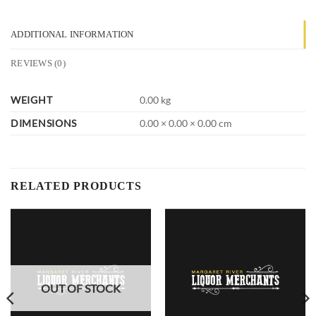
ADDITIONAL INFORMATION
REVIEWS (0)
WEIGHT
0.00 kg
DIMENSIONS
0.00 × 0.00 × 0.00 cm
RELATED PRODUCTS
OUT OF STOCK