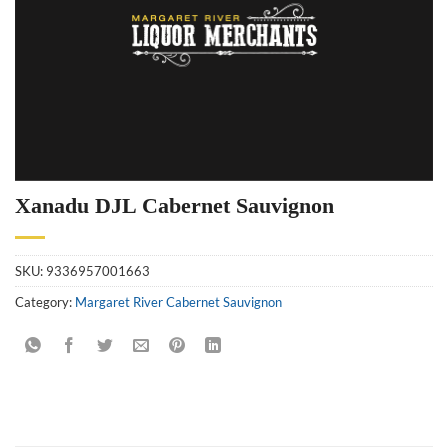
Xanadu DJL Cabernet Sauvignon
SKU:
9336957001663
Category:
Margaret River Cabernet Sauvignon