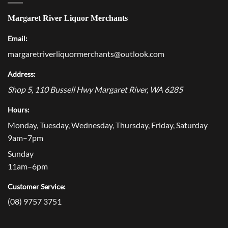
Margaret River Liquor Merchants
Email:
margaretriverliquormerchants@outlook.com
Address:
Shop 5, 110 Bussell Hwy
Margaret River
,
WA
6285
Hours:
Monday, Tuesday, Wednesday, Thursday, Friday, Saturday
9am–7pm
Sunday
11am–6pm
Customer Service:
(08) 9757 3751