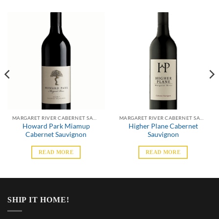
MARGARET RIVER CABERNET SAUVIGNON
MARGARET RIVER CABERNET SAUVIGNON
Howard Park Miamup
Higher Plane Cabernet
Cabernet Sauvignon
Sauvignon
READ MORE
READ MORE
SHIP IT HOME!