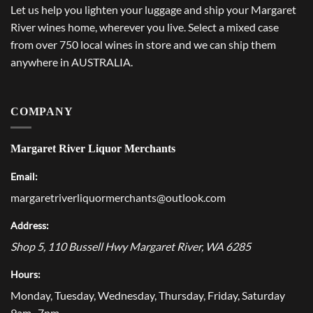
Let us help you lighten your luggage and ship your Margaret
River wines home, wherever you live. Select a mixed case
from over 750 local wines in store and we can ship them
anywhere in AUSTRALIA.
COMPANY
Margaret River Liquor Merchants
Email:
margaretriverliquormerchants@outlook.com
Address:
Shop 5, 110 Bussell Hwy
Margaret River
,
WA
6285
Hours:
Monday, Tuesday, Wednesday, Thursday, Friday, Saturday
9am–7pm