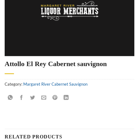
Attollo El Rey Cabernet sauvignon
Category:
Margaret River Cabernet Sauvignon
RELATED PRODUCTS