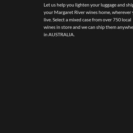
Let us help you lighten your luggage and shi
your Margaret River wines home, wherever
live. Select a mixed case from over 750 local
wines in store and we can ship them anywh
in AUSTRALIA.