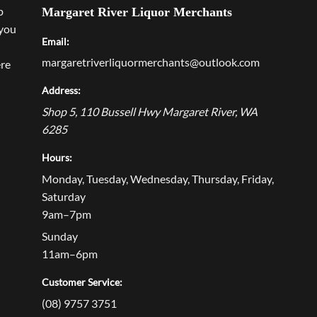
p
Margaret River Liquor Merchants
 you
Email:
margaretriverliquormerchants@outlook.com
ere
Address:
Shop 5, 110 Bussell Hwy
Margaret River
,
WA
6285
Hours:
Monday, Tuesday, Wednesday, Thursday, Friday,
Saturday
9am–7pm
Sunday
11am–6pm
Customer Service:
(08) 9757 3751