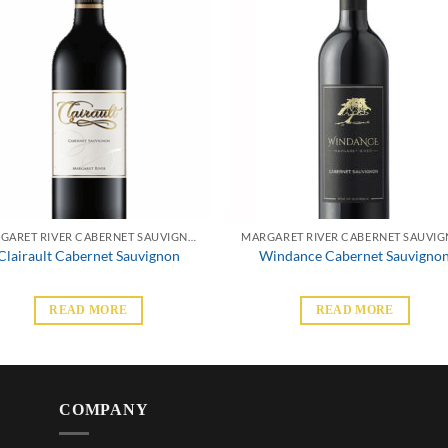
MARGARET RIVER CABERNET SAUVIGNON
Clairault Cabernet Sauvignon
Windance Cabernet Sauvigno
READ MORE
READ MORE
COMPANY