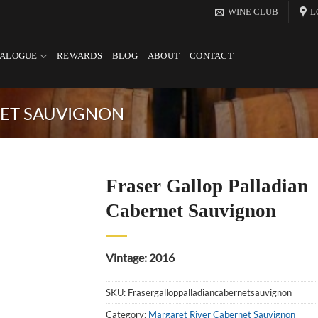
WINE CLUB
L
TALOGUE
REWARDS
BLOG
ABOUT
CONTACT
NET SAUVIGNON
Fraser Gallop Palladian
Cabernet Sauvignon
Vintage: 2016
SKU:
Frasergalloppalladiancabernetsauvignon
Category:
Margaret River Cabernet Sauvignon