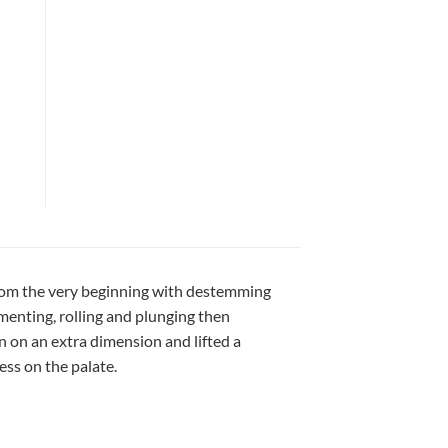
rom the very beginning with destemming
menting, rolling and plunging then
n on an extra dimension and lifted a
ss on the palate.