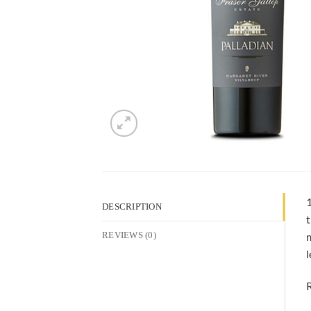
1
DESCRIPTION
t
m
REVIEWS (0)
l