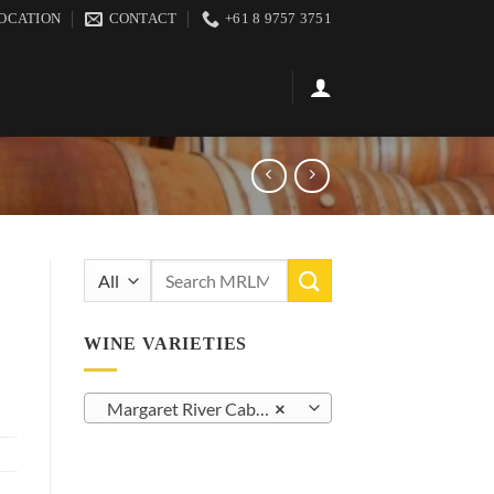
OCATION
CONTACT
+61 8 9757 3751
Search
for:
WINE VARIETIES
Margaret River Cabernet Sauvignon (38)
×