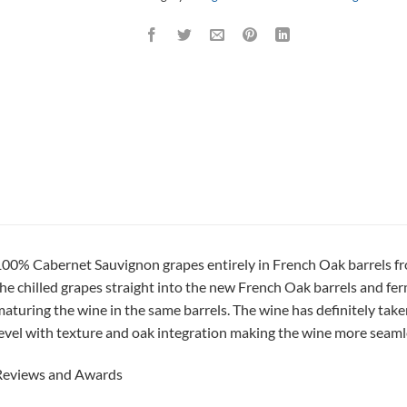
00% Cabernet Sauvignon grapes entirely in French Oak barrels f
he chilled grapes straight into the new French Oak barrels and fer
aturing the wine in the same barrels. The wine has definitely take
evel with texture and oak integration making the wine more seamle
Reviews and Awards