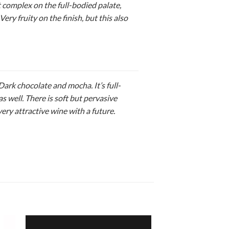
 complex on the full-bodied palate,
Very fruity on the finish, but this also
ark chocolate and mocha. It’s full-
as well. There is soft but pervasive
ery attractive wine with a future.