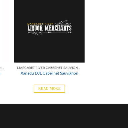
MARGARET RIVER CABERNET SAUVIGNON
MARGARET RIVER CABERNET SAUVIGNON
n
Xanadu DJL Cabernet Sauvignon
READ MORE