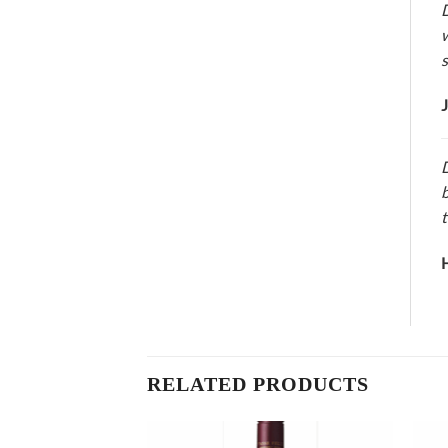
D
w
s
J
D
b
t
H
RELATED PRODUCTS