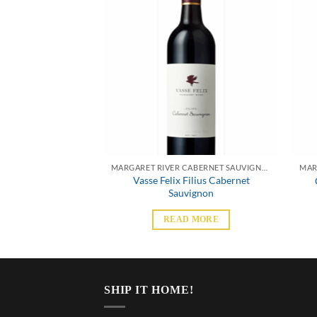
MARGARET RIVER CABERNET SAUVIGNON
MARGARET RIVER CABERNET SAUVIGNON
Vasse Felix Filius Cabernet
abernet Sauvignon
Sauvignon
 MORE
READ MORE
SHIP IT HOME!