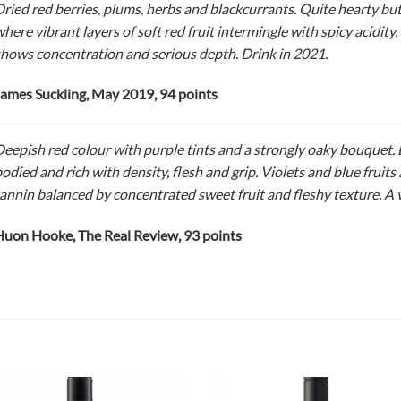
ried red berries, plums, herbs and blackcurrants. Quite hearty but
here vibrant layers of soft red fruit intermingle with spicy acidity. 
hows concentration and serious depth. Drink in 2021.
ames Suckling, May 2019, 94 points
eepish red colour with purple tints and a strongly oaky bouquet. D
odied and rich with density, flesh and grip. Violets and blue fruits 
annin balanced by concentrated sweet fruit and fleshy texture. A v
uon Hooke, The Real Review, 93 points