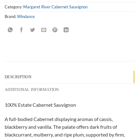
Category:
Margaret River Cabernet Sauvignon
Brand:
Windance
DESCRIPTION
ADDITIONAL INFORMATION
100% Estate Cabernet Sauvignon
A full-bodied Cabernet displaying aromas of cassis,
blackberry and vanilla. The palate offers dark fruits of
blackcurrant, mulberry, and ripe plum, supported by firm,