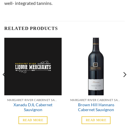
well- integrated tannins.
RELATED PRODUCTS
MARGARET RIVER CABERNET SAUVIGNON
MARGARET RIVER CABERNET SAUVIGNON
Xanadu DJL Cabernet
Brown Hill Hannans
Sauvignon
Cabernet Sauvignon
READ MORE
READ MORE