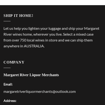
SHIP IT HOME!
Let us help you lighten your luggage and ship your Margaret
River wines home, wherever you live. Select a mixed case
from over 750 local wines in store and we can ship them
anywhere in AUSTRALIA.
COMPANY
Margaret River Liquor Merchants
Email:
margaretriverliquormerchants@outlook.com
Address: