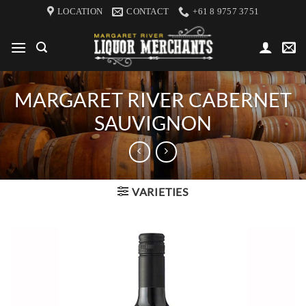
Skip
LOCATION
CONTACT
+61 8 9757 3751
to
content
MARGARET RIVER CABERNET
SAUVIGNON
VARIETIES