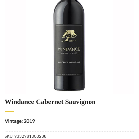
Windance Cabernet Sauvignon
Vintage: 2019
SKU:
9332981000238