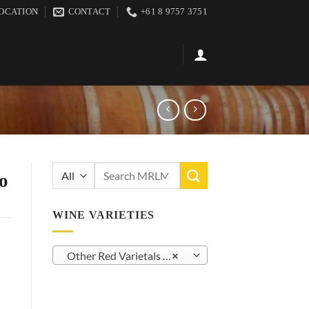
OCATION
CONTACT
+61 8 9757 3751
Search
o
for:
WINE VARIETIES
Other Red Varietals (27)
×