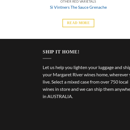
D VARIETALS
OTHER RED VARIETALS
ge Fog Nebbiolo
Si Vintners The Sauce Grenache
 MORE
READ MORE
SHIP IT HOME!
Let us help you lighten your luggage and shi
your Margaret River wines home, wherever
live. Select a mixed case from over 750 local
wines in store and we can ship them anywh
in AUSTRALIA.