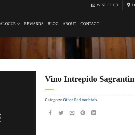
WINE CLUB
L
TALOGUE
REWARDS
BLOG
ABOUT
CONTACT
Vino Intrepido Sagrantin
Category:
Other Red Varietals