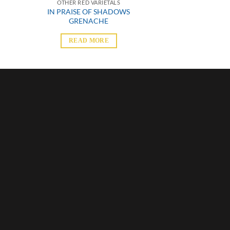
OTHER RED VARIETALS
IN PRAISE OF SHADOWS
GRENACHE
READ MORE