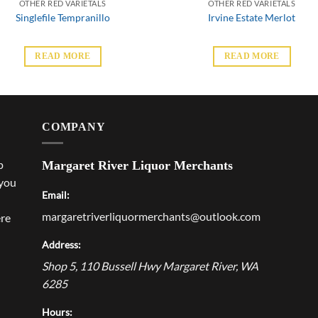
OTHER RED VARIETALS
OTHER RED VARIETALS
Singlefile Tempranillo
Irvine Estate Merlot
READ MORE
READ MORE
COMPANY
p
Margaret River Liquor Merchants
 you
Email:
margaretriverliquormerchants@outlook.com
ere
Address:
Shop 5, 110 Bussell Hwy
Margaret River
,
WA
6285
Hours: