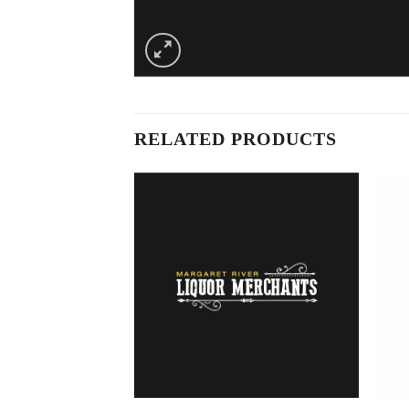
RELATED PRODUCTS