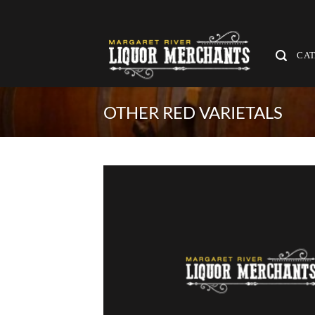
Skip
to
content
CA
OTHER RED VARIETALS