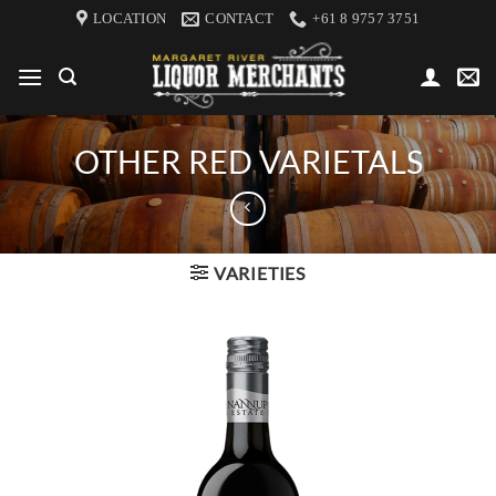
Skip
LOCATION
CONTACT
+61 8 9757 3751
to
content
OTHER RED VARIETALS
VARIETIES