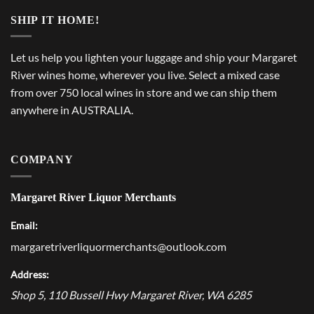
SHIP IT HOME!
Let us help you lighten your luggage and ship your Margaret
River wines home, wherever you live. Select a mixed case
from over 750 local wines in store and we can ship them
anywhere in AUSTRALIA.
COMPANY
Margaret River Liquor Merchants
Email:
margaretriverliquormerchants@outlook.com
Address:
Shop 5, 110 Bussell Hwy
Margaret River
,
WA
6285