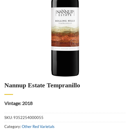
Nannup Estate Tempranillo
Vintage: 2018
SKU:
9352254000055
Category:
Other Red Varietals