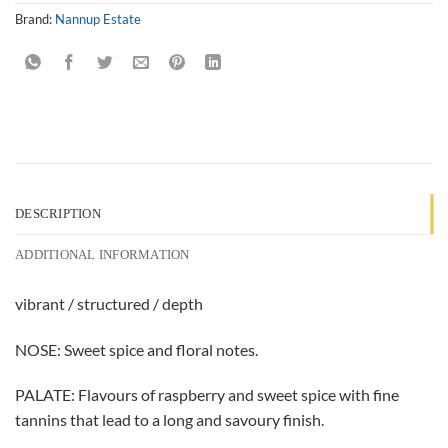
Brand:
Nannup Estate
DESCRIPTION
ADDITIONAL INFORMATION
vibrant / structured / depth
NOSE: Sweet spice and floral notes.
PALATE: Flavours of raspberry and sweet spice with fine
tannins that lead to a long and savoury finish.