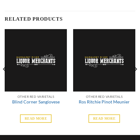
RELATED PRODUCTS
OTHER RED VARIETALS
OTHER RED VARIETALS
Blind Corner Sangiovese
Ros Ritchie Pinot Meunier
READ MORE
READ MORE