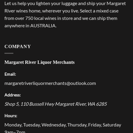
Let us help you lighten your luggage and ship your Margaret
River wines home, wherever you live. Select a mixed case
from over 750 local wines in store and we can ship them
anywhere in AUSTRALIA.
COMPANY
Margaret River Liquor Merchants
Email:
margaretriverliquormerchants@outlook.com
Address:
Shop 5, 110 Bussell Hwy
Margaret River
,
WA
6285
Hours:
Monday, Tuesday, Wednesday, Thursday, Friday, Saturday
9am–7pm