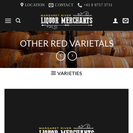
Skip
LOCATION
CONTACT
+61 8 9757 3751
to
content
OTHER RED VARIETALS
VARIETIES