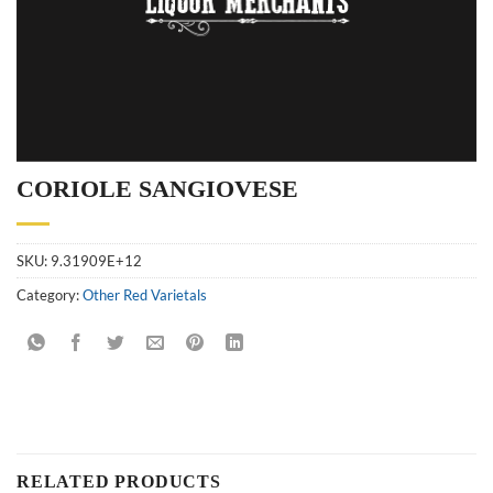
CORIOLE SANGIOVESE
SKU:
9.31909E+12
Category:
Other Red Varietals
RELATED PRODUCTS