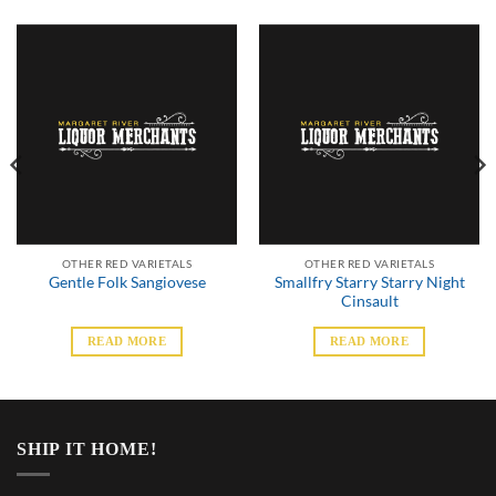
OTHER RED VARIETALS
OTHER RED VARIETALS
Smallfry Starry Starry Night
Gentle Folk Sangiovese
Cinsault
READ MORE
READ MORE
SHIP IT HOME!