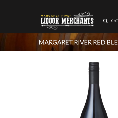
Skip
to
content
CA
MARGARET RIVER RED BL