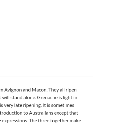
een Avignon and Macon. They all ripen
will stand alone. Grenache is light in
s very late ripening. It is sometimes
troduction to Australians except that
y expressions. The three together make