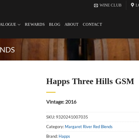
WINE CLUB
L
TALOGUE
REWARDS
BLOG
ABOUT
CONTACT
ENDS
Happs Three Hills GSM
Vintage: 2016
SKU:
9320241007035
Category:
Margaret River Red Blends
Brand:
Happs