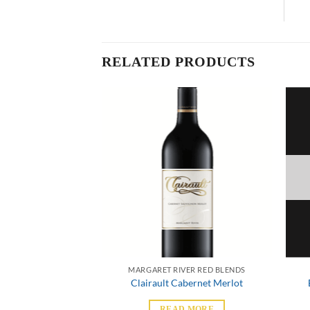
RELATED PRODUCTS
VER RED BLENDS
MARGARET RIVER RED BLENDS
bernet Merlot
Clairault Cabernet Merlot
 MORE
READ MORE