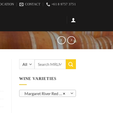
OCATION
CONTACT
+61 8 9757 3751
Search
for:
WINE VARIETIES
Margaret River Red Blends (41)
×