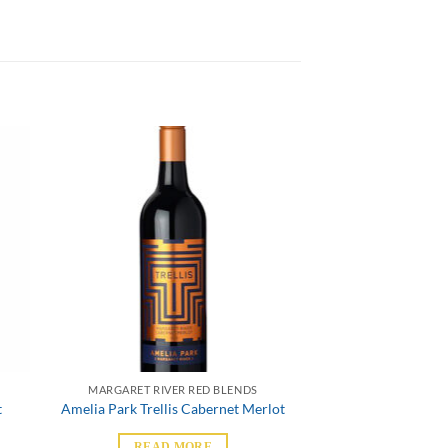
MARGARET RIVER RED BLENDS
t
Amelia Park Trellis Cabernet Merlot
READ MORE