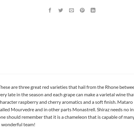
hese are three great red varieties that hail from the Rhone betw
ery late in the season and each grape can make a varietal wine that 
haracter raspberry and cherry aromatics and a soft finish. Mataro i
alled Mourvedre and in other parts Monastrell. Shiraz needs no in
ne should remember that it is a chameleon that is capable of man
 wonderful team!