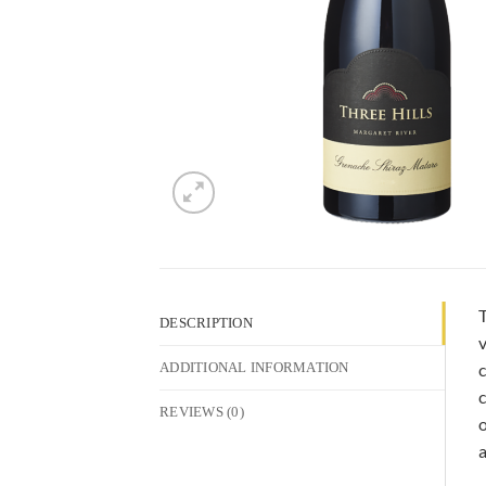
T
DESCRIPTION
v
c
ADDITIONAL INFORMATION
c
REVIEWS (0)
o
a