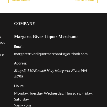
COMPANY
p
Margaret River Liquor Merchants
 you
Email:
margaretriverliquormerchants@outlook.com
ere
Address:
Shop 5, 110 Bussell Hwy
Margaret River
,
WA
6285
Hours:
Monday, Tuesday, Wednesday, Thursday, Friday,
Saturday
9am–7pm