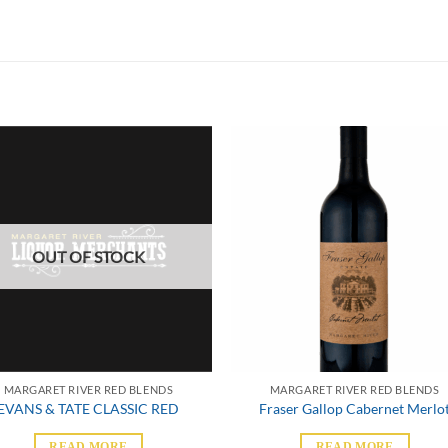
OUT OF STOCK
MARGARET RIVER RED BLENDS
MARGARET RIVER RED BLENDS
EVANS & TATE CLASSIC RED
Fraser Gallop Cabernet Merlo
READ MORE
READ MORE