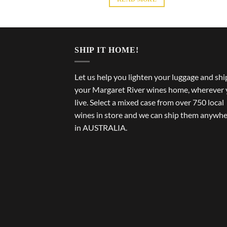
SHIP IT HOME!
Let us help you lighten your luggage and shi
your Margaret River wines home, wherever
live. Select a mixed case from over 750 local
wines in store and we can ship them anywh
in AUSTRALIA.