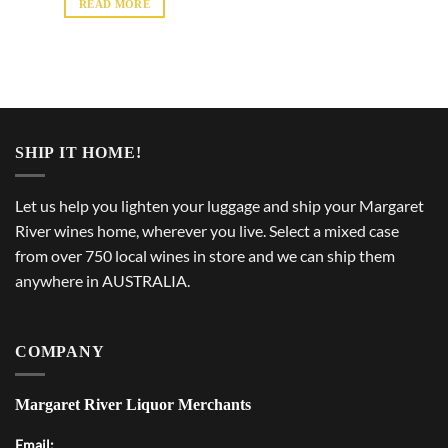
READ MORE
SHIP IT HOME!
Let us help you lighten your luggage and ship your Margaret
River wines home, wherever you live. Select a mixed case
from over 750 local wines in store and we can ship them
anywhere in AUSTRALIA.
COMPANY
Margaret River Liquor Merchants
Email: