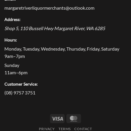
margaretriverliquormerchants@outlook.com
Address:
Shop 5, 110 Bussell Hwy
Margaret River
,
WA
6285
Hours:
Monday, Tuesday, Wednesday, Thursday, Friday, Saturday
9am–7pm
Sunday
11am–6pm
Customer Service:
(08) 9757 3751
Visa
MasterCard
PRIVACY
TERMS
CONTACT