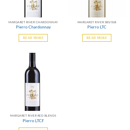
MARGARET RIVER CHARDONNAY
MARGARET RIVER SBS/SSB
Pierro Chardonnay
Pierro LTC
READ MORE
READ MORE
MARGARET RIVER RED BLENDS
Pierro LTCF