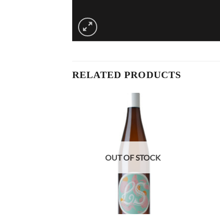
RELATED PRODUCTS
OUT OF STOCK