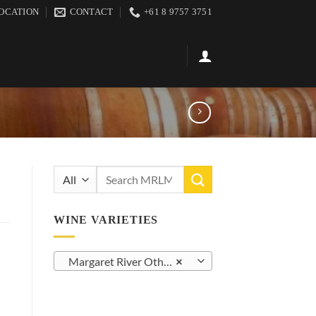
OCATION
CONTACT
+61 8 9757 3751
Search
for:
WINE VARIETIES
Margaret River Other White Varietals (23)
×