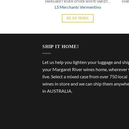
MARGARET RIVER OTHER WHITE VARIETALS
MARGARET RIVER OTHER WHITE VARIETALS
Lil Seb Semillon
LS Merchants Vermentino
 MORE
READ MORE
SHIP IT HOME!
Let us help you lighten your luggage and shi
your Margaret River wines home, wherever
live. Select a mixed case from over 750 local
wines in store and we can ship them anywh
in AUSTRALIA.