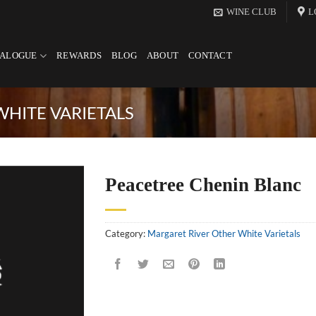
WINE CLUB
L
TALOGUE
REWARDS
BLOG
ABOUT
CONTACT
HITE VARIETALS
Peacetree Chenin Blanc
Category:
Margaret River Other White Varietals