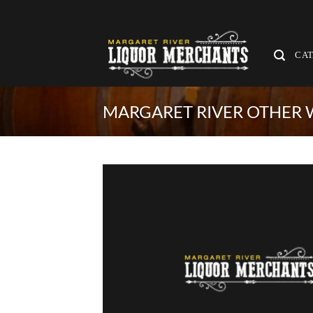
Skip
to
content
CA
MARGARET RIVER OTHER W