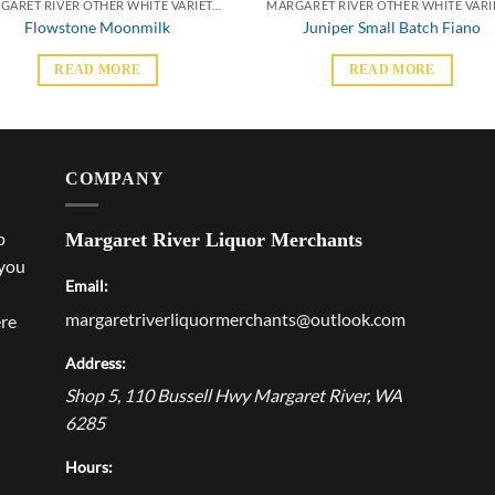
MARGARET RIVER OTHER WHITE VARIETALS
Flowstone Moonmilk
Juniper Small Batch Fiano
READ MORE
READ MORE
COMPANY
p
Margaret River Liquor Merchants
 you
Email:
margaretriverliquormerchants@outlook.com
ere
Address:
Shop 5, 110 Bussell Hwy
Margaret River
,
WA
6285
Hours: