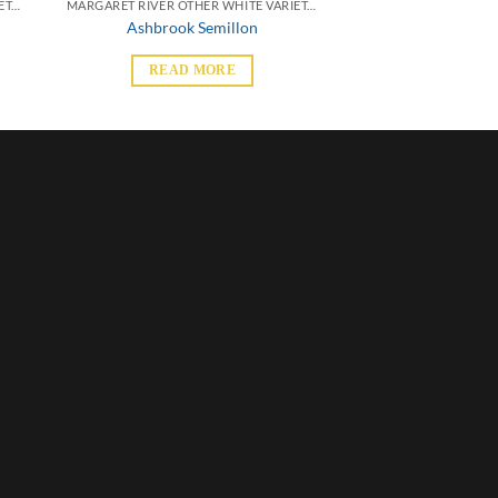
MARGARET RIVER OTHER WHITE VARIETALS
MARGARET RIVER OTHER WHITE VARIETALS
Ashbrook Semillon
READ MORE