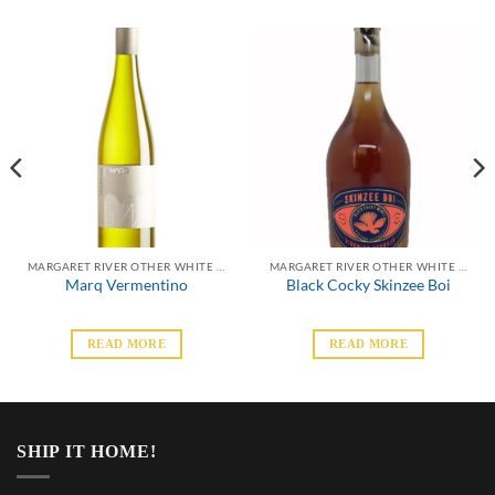
MARGARET RIVER OTHER WHITE VARIETALS
MARGARET RIVER OTHER WHITE VARIETALS
Marq Vermentino
Black Cocky Skinzee Boi
READ MORE
READ MORE
SHIP IT HOME!