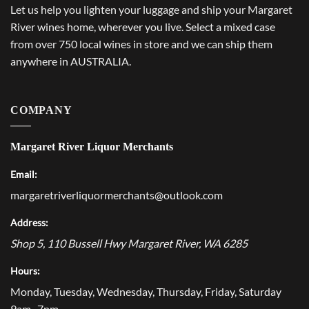
Let us help you lighten your luggage and ship your Margaret
River wines home, wherever you live. Select a mixed case
from over 750 local wines in store and we can ship them
anywhere in AUSTRALIA.
COMPANY
Margaret River Liquor Merchants
Email:
margaretriverliquormerchants@outlook.com
Address:
Shop 5, 110 Bussell Hwy
Margaret River
,
WA
6285
Hours:
Monday, Tuesday, Wednesday, Thursday, Friday, Saturday
9am–7pm