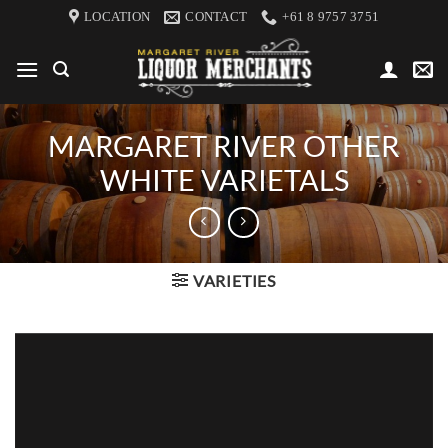
Skip
LOCATION
CONTACT
+61 8 9757 3751
to
content
MARGARET RIVER OTHER
WHITE VARIETALS
VARIETIES