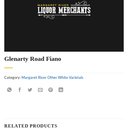
Glenarty Road Fiano
Category:
Margaret River Other White Varietals
RELATED PRODUCTS