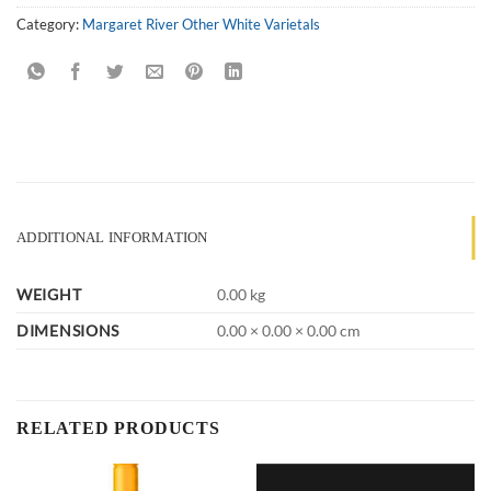
Category:
Margaret River Other White Varietals
ADDITIONAL INFORMATION
WEIGHT
0.00 kg
DIMENSIONS
0.00 × 0.00 × 0.00 cm
RELATED PRODUCTS