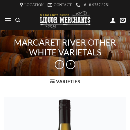
Skip
LOCATION
CONTACT
+61 8 9757 3751
to
content
MARGARET RIVER OTHER
WHITE VARIETALS
VARIETIES