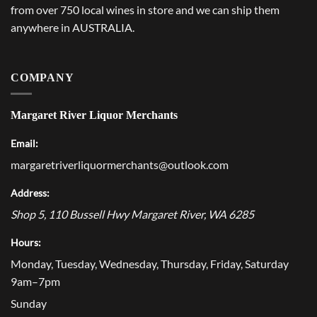
from over 750 local wines in store and we can ship them
anywhere in AUSTRALIA.
COMPANY
Margaret River Liquor Merchants
Email:
margaretriverliquormerchants@outlook.com
Address:
Shop 5, 110 Bussell Hwy
Margaret River
,
WA
6285
Hours:
Monday, Tuesday, Wednesday, Thursday, Friday, Saturday
9am–7pm
Sunday