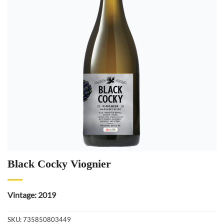
Black Cocky Viognier
Vintage: 2019
SKU:
735850803449