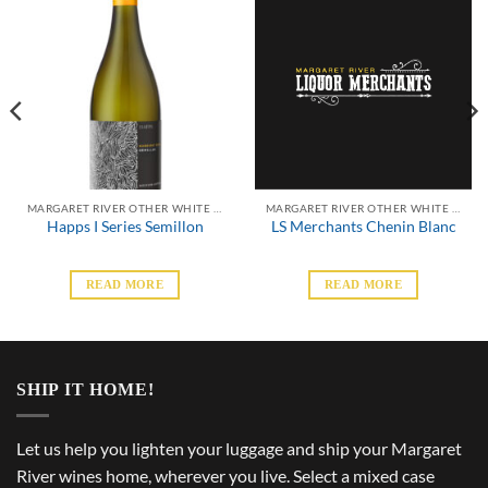
MARGARET RIVER OTHER WHITE VARIETALS
MARGARET RIVER OTHER WHITE VARIETALS
Happs I Series Semillon
LS Merchants Chenin Blanc
READ MORE
READ MORE
SHIP IT HOME!
Let us help you lighten your luggage and ship your Margaret
River wines home, wherever you live. Select a mixed case