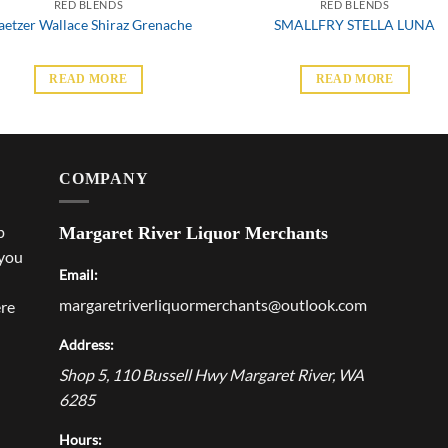
RED BLENDS
RED BLENDS
aetzer Wallace Shiraz Grenache
SMALLFRY STELLA LUNA
READ MORE
READ MORE
COMPANY
p
Margaret River Liquor Merchants
 you
Email:
margaretriverliquormerchants@outlook.com
ere
Address:
Shop 5, 110 Bussell Hwy
Margaret River
,
WA
6285
Hours: