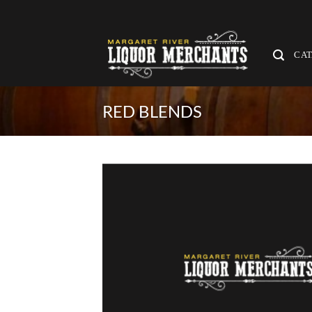
Skip
to
content
CA
RED BLENDS