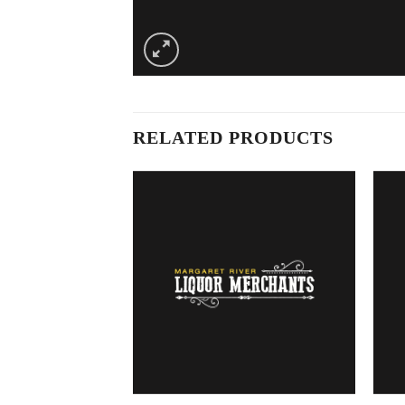
RELATED PRODUCTS