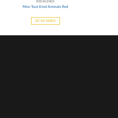
RED BLENDS
Mon Tout Kind Animals Red
READ MORE