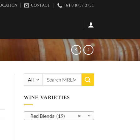
OCATION
CONTACT
+61 8 9757 3751
Search
for:
WINE VARIETIES
Red Blends (19)
×