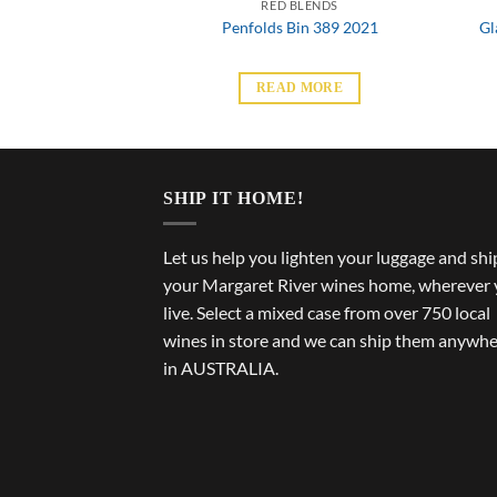
BLENDS
RED BLENDS
we Cape to Cape
Penfolds Bin 389 2021
Gl
Merlot
 MORE
READ MORE
SHIP IT HOME!
Let us help you lighten your luggage and shi
your Margaret River wines home, wherever
live. Select a mixed case from over 750 local
wines in store and we can ship them anywh
in AUSTRALIA.