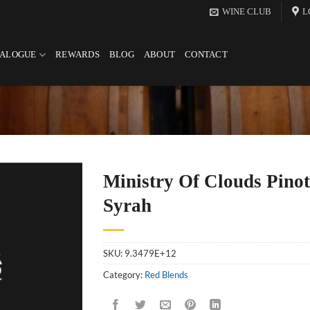
WINE CLUB
L
TALOGUE
REWARDS
BLOG
ABOUT
CONTACT
Ministry Of Clouds Pinot
Syrah
SKU:
9.3479E+12
Category:
Red Blends