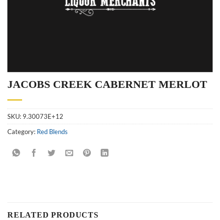
JACOBS CREEK CABERNET MERLOT
SKU:
9.30073E+12
Category:
Red Blends
RELATED PRODUCTS