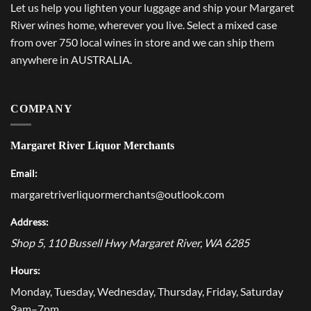
Let us help you lighten your luggage and ship your Margaret
River wines home, wherever you live. Select a mixed case
from over 750 local wines in store and we can ship them
anywhere in AUSTRALIA.
COMPANY
Margaret River Liquor Merchants
Email:
margaretriverliquormerchants@outlook.com
Address:
Shop 5, 110 Bussell Hwy
Margaret River
,
WA
6285
Hours:
Monday, Tuesday, Wednesday, Thursday, Friday, Saturday
9am–7pm