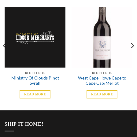
RED BLENDS
RED BLENDS
Ministry Of Clouds Pinot
West Cape Howe Cape to
Syrah
Cape Cab/Merlot
READ MORE
READ MORE
SHIP IT HOME!