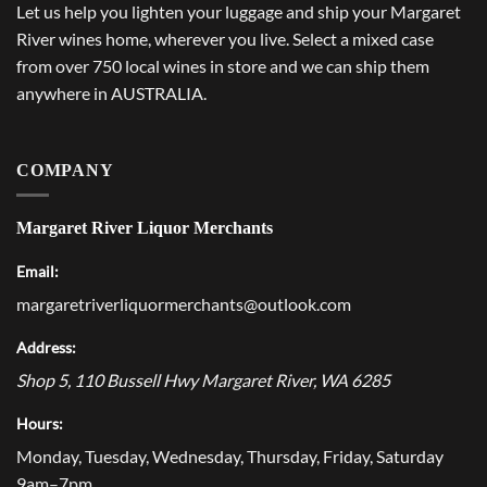
Let us help you lighten your luggage and ship your Margaret
River wines home, wherever you live. Select a mixed case
from over 750 local wines in store and we can ship them
anywhere in AUSTRALIA.
COMPANY
Margaret River Liquor Merchants
Email:
margaretriverliquormerchants@outlook.com
Address:
Shop 5, 110 Bussell Hwy
Margaret River
,
WA
6285
Hours:
Monday, Tuesday, Wednesday, Thursday, Friday, Saturday
9am–7pm