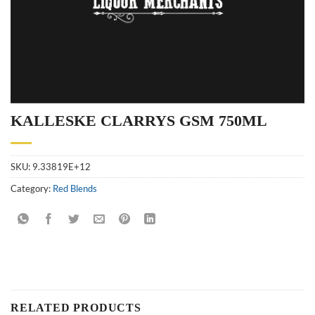
KALLESKE CLARRYS GSM 750ML
SKU:
9.33819E+12
Category:
Red Blends
RELATED PRODUCTS