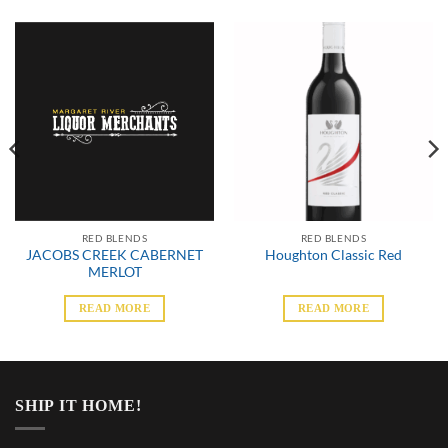
RED BLENDS
RED BLENDS
JACOBS CREEK CABERNET
Houghton Classic Red
MERLOT
READ MORE
READ MORE
SHIP IT HOME!