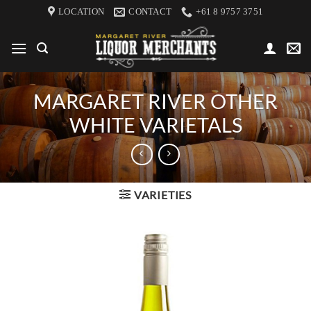
Skip
LOCATION
CONTACT
+61 8 9757 3751
to
content
MARGARET RIVER OTHER
WHITE VARIETALS
VARIETIES