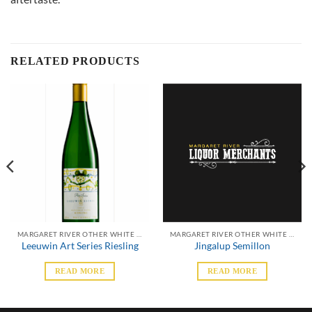
RELATED PRODUCTS
MARGARET RIVER OTHER WHITE VARIETALS
MARGARET RIVER OTHER WHITE VARIETALS
Leeuwin Art Series Riesling
Jingalup Semillon
READ MORE
READ MORE