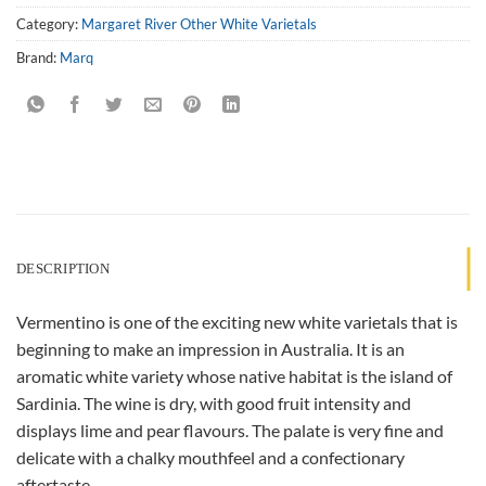
Category:
Margaret River Other White Varietals
Brand:
Marq
DESCRIPTION
Vermentino is one of the exciting new white varietals that is
beginning to make an impression in Australia. It is an
aromatic white variety whose native habitat is the island of
Sardinia. The wine is dry, with good fruit intensity and
displays lime and pear flavours. The palate is very fine and
delicate with a chalky mouthfeel and a confectionary
aftertaste.