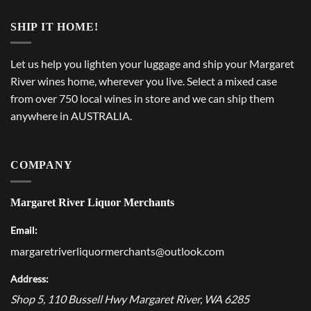
SHIP IT HOME!
Let us help you lighten your luggage and ship your Margaret
River wines home, wherever you live. Select a mixed case
from over 750 local wines in store and we can ship them
anywhere in AUSTRALIA.
COMPANY
Margaret River Liquor Merchants
Email:
margaretriverliquormerchants@outlook.com
Address:
Shop 5, 110 Bussell Hwy
Margaret River
,
WA
6285