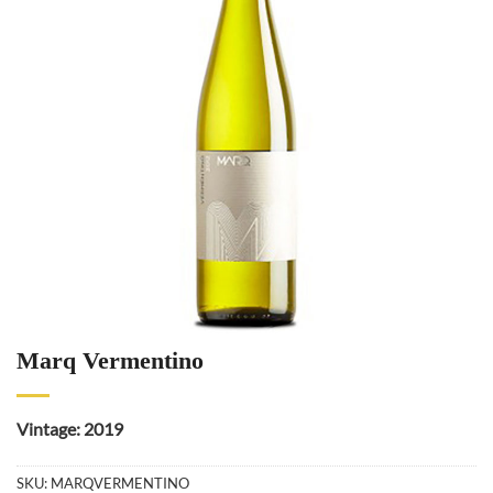
Marq Vermentino
Vintage: 2019
SKU:
MARQVERMENTINO