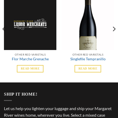
OTHER RED VARIETALS
OTHER RED VARIETALS
Flor Marche Grenache
Singlefile Tempranillo
READ MORE
READ MORE
SHIP IT HOME!
Let us help you lighten your luggage and ship your Margaret
River wines home, wherever you live. Select a mixed case