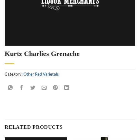
Kurtz Charlies Grenache
Category:
Other Red Varietals
RELATED PRODUCTS