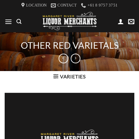
Skip
LOCATION
CONTACT
+61 8 9757 3751
to
content
OTHER RED VARIETALS
VARIETIES