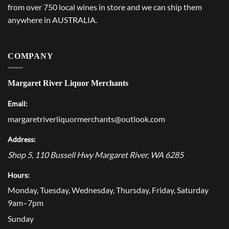
from over 750 local wines in store and we can ship them
anywhere in AUSTRALIA.
COMPANY
Margaret River Liquor Merchants
Email:
margaretriverliquormerchants@outlook.com
Address:
Shop 5, 110 Bussell Hwy
Margaret River
,
WA
6285
Hours:
Monday, Tuesday, Wednesday, Thursday, Friday, Saturday
9am–7pm
Sunday