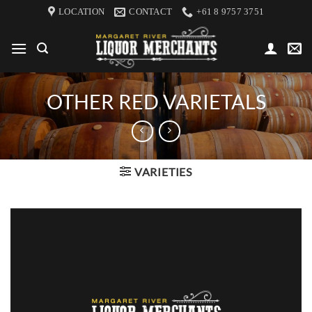
Skip
LOCATION
CONTACT
+61 8 9757 3751
to
content
OTHER RED VARIETALS
VARIETIES