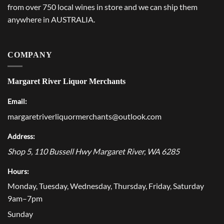
from over 750 local wines in store and we can ship them
anywhere in AUSTRALIA.
COMPANY
Margaret River Liquor Merchants
Email:
margaretriverliquormerchants@outlook.com
Address:
Shop 5, 110 Bussell Hwy
Margaret River
,
WA
6285
Hours:
Monday, Tuesday, Wednesday, Thursday, Friday, Saturday
9am–7pm
Sunday