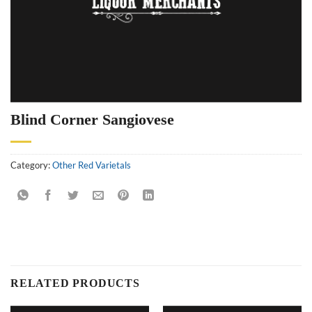
Blind Corner Sangiovese
Category:
Other Red Varietals
RELATED PRODUCTS