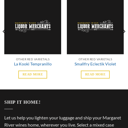
OTHER RED VARIETALS
OTHER RED VARIETALS
La Kooki Tempranillo
Smallfry Eclectik Violet
READ MORE
READ MORE
SHIP IT HOME!
Let us help you lighten your luggage and ship your Margaret
River wines home, wherever you live. Select a mixed case