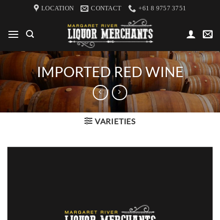
Skip
LOCATION
CONTACT
+61 8 9757 3751
to
content
IMPORTED RED WINE
VARIETIES