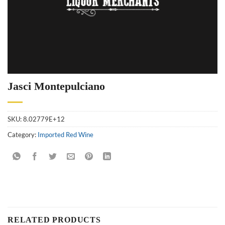
Jasci Montepulciano
SKU:
8.02779E+12
Category:
Imported Red Wine
RELATED PRODUCTS