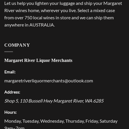
Let us help you lighten your luggage and ship your Margaret
River wines home, wherever you live. Select a mixed case
from over 750 local wines in store and we can ship them
anywhere in AUSTRALIA.
COMPANY
Margaret River Liquor Merchants
Email:
margaretriverliquormerchants@outlook.com
Address:
Shop 5, 110 Bussell Hwy
Margaret River
,
WA
6285
Hours:
Monday, Tuesday, Wednesday, Thursday, Friday, Saturday
9am–7pm