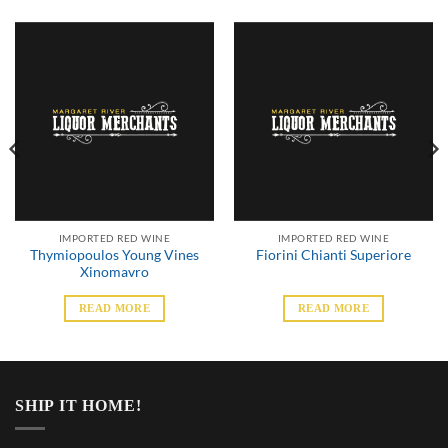
IMPORTED RED WINE
IMPORTED RED WINE
Thymiopoulos Young Vines
Fiorini Chianti Superiore
Xinomavro
READ MORE
READ MORE
SHIP IT HOME!