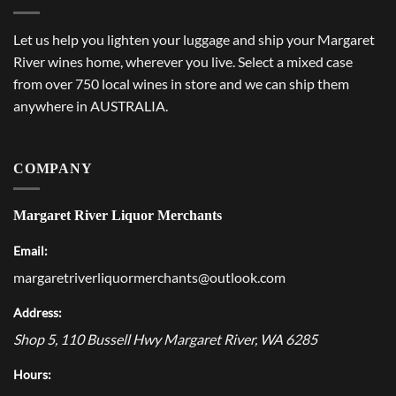
Let us help you lighten your luggage and ship your Margaret
River wines home, wherever you live. Select a mixed case
from over 750 local wines in store and we can ship them
anywhere in AUSTRALIA.
COMPANY
Margaret River Liquor Merchants
Email:
margaretriverliquormerchants@outlook.com
Address:
Shop 5, 110 Bussell Hwy
Margaret River
,
WA
6285
Hours: