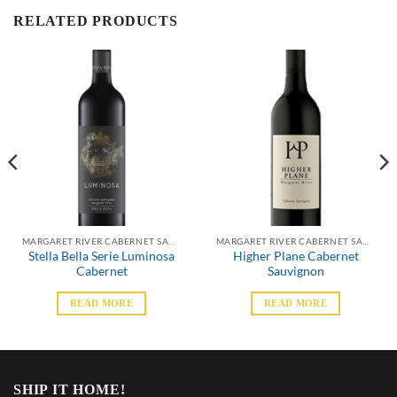
RELATED PRODUCTS
MARGARET RIVER CABERNET SAUVIGNON
MARGARET RIVER CABERNET SAUVIGNON
Stella Bella Serie Luminosa
Higher Plane Cabernet
Cabernet
Sauvignon
READ MORE
READ MORE
SHIP IT HOME!