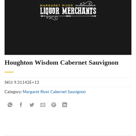
Houghton Wisdom Cabernet Sauvignon
SKU:
9.31142E+13
Category:
Margaret River Cabernet Sauvignon