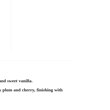
nd sweet vanilla.
k plum and cherry, finishing with