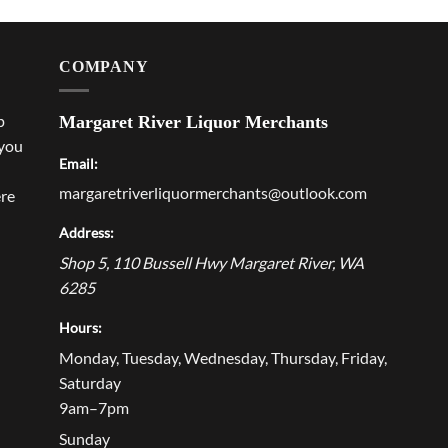
COMPANY
p
Margaret River Liquor Merchants
 you
Email:
margaretriverliquormerchants@outlook.com
ere
Address:
Shop 5, 110 Bussell Hwy
Margaret River
,
WA
6285
Hours:
Monday, Tuesday, Wednesday, Thursday, Friday,
Saturday
9am–7pm
Sunday