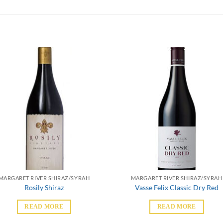
MARGARET RIVER SHIRAZ/SYRAH
MARGARET RIVER SHIRAZ/SYRAH
Rosily Shiraz
Vasse Felix Classic Dry Red
READ MORE
READ MORE