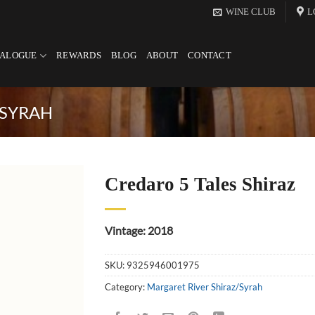
WINE CLUB
L
TALOGUE
REWARDS
BLOG
ABOUT
CONTACT
/SYRAH
Credaro 5 Tales Shiraz
Vintage: 2018
SKU:
9325946001975
Category:
Margaret River Shiraz/Syrah