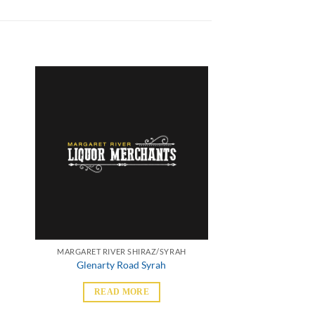
MARGARET RIVER SHIRAZ/SYRAH
Glenarty Road Syrah
READ MORE