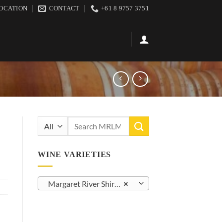
OCATION
CONTACT
+61 8 9757 3751
Search
for:
WINE VARIETIES
Margaret River Shiraz/Syrah (23)
×