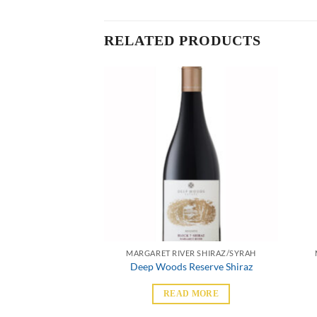
RELATED PRODUCTS
ER SHIRAZ/SYRAH
MARGARET RIVER SHIRAZ/SYRAH
& Dry Shiraz
Deep Woods Reserve Shiraz
 MORE
READ MORE