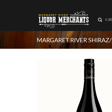
Skip
to
content
CA
MARGARET RIVER SHIRAZ