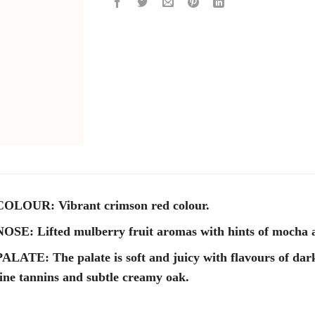
COLOUR: Vibrant crimson red colour.
NOSE: Lifted mulberry fruit aromas with hints of mocha a
PALATE: The palate is soft and juicy with flavours of dar
fine tannins and subtle creamy oak.