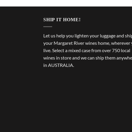
SHIP IT HOME!
Let us help you lighten your luggage and shi
your Margaret River wines home, wherever
live. Select a mixed case from over 750 local
wines in store and we can ship them anywh
in AUSTRALIA.