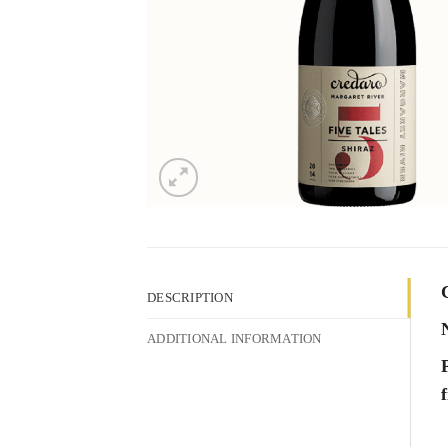
DESCRIPTION
ADDITIONAL INFORMATION