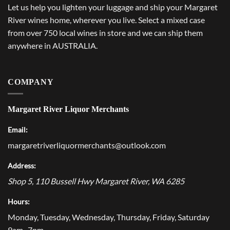
Let us help you lighten your luggage and ship your Margaret
River wines home, wherever you live. Select a mixed case
from over 750 local wines in store and we can ship them
anywhere in AUSTRALIA.
COMPANY
Margaret River Liquor Merchants
Email:
margaretriverliquormerchants@outlook.com
Address:
Shop 5, 110 Bussell Hwy
Margaret River
,
WA
6285
Hours:
Monday, Tuesday, Wednesday, Thursday, Friday, Saturday
9am–7pm