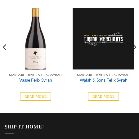
MARGARET RIVER SHIRAZ/SYRAH
MARGARET RIVER SHIRAZ/SYRAH
Vasse Felix Syrah
Walsh & Sons Felix Syrah
READ MORE
READ MORE
SHIP IT HOME!