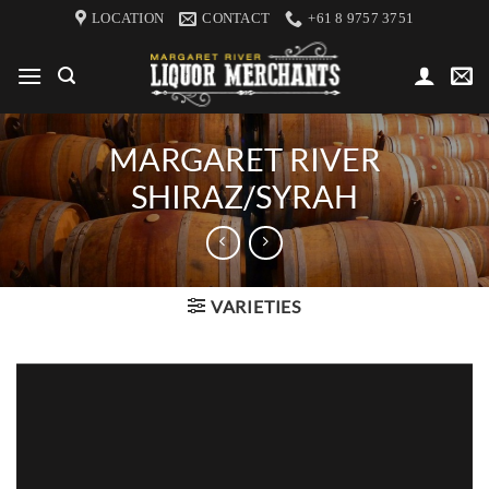
Skip
LOCATION
CONTACT
+61 8 9757 3751
to
content
MARGARET RIVER
SHIRAZ/SYRAH
VARIETIES