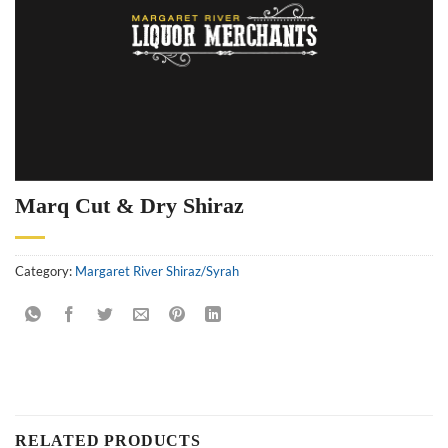
Marq Cut & Dry Shiraz
Category:
Margaret River Shiraz/Syrah
RELATED PRODUCTS