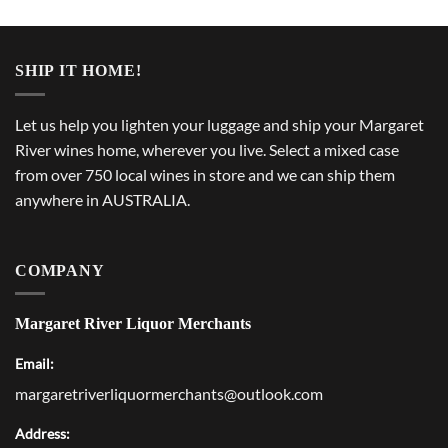
SHIP IT HOME!
Let us help you lighten your luggage and ship your Margaret
River wines home, wherever you live. Select a mixed case
from over 750 local wines in store and we can ship them
anywhere in AUSTRALIA.
COMPANY
Margaret River Liquor Merchants
Email:
margaretriverliquormerchants@outlook.com
Address: