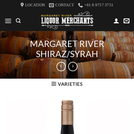
Skip
LOCATION
CONTACT
+61 8 9757 3751
to
content
MARGARET RIVER
SHIRAZ/SYRAH
VARIETIES