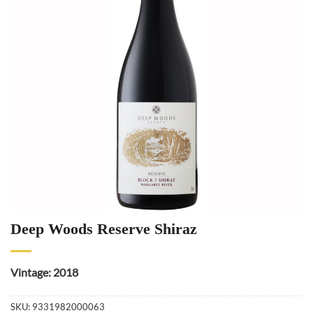
Deep Woods Reserve Shiraz
Vintage: 2018
SKU:
9331982000063