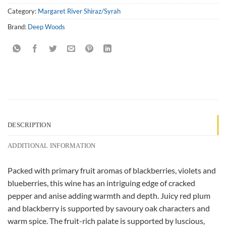
Category:
Margaret River Shiraz/Syrah
Brand:
Deep Woods
DESCRIPTION
ADDITIONAL INFORMATION
Packed with primary fruit aromas of blackberries, violets and
blueberries, this wine has an intriguing edge of cracked
pepper and anise adding warmth and depth. Juicy red plum
and blackberry is supported by savoury oak characters and
warm spice. The fruit-rich palate is supported by luscious,