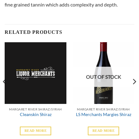
fine grained tannin which adds complexity and depth.
RELATED PRODUCTS
OUT OF STOCK
MARGARET RIVER SHIRAZ/SYRAH
MARGARET RIVER SHIRAZ/SYRAH
Cleanskin Shiraz
LS Merchants Margies Shiraz
READ MORE
READ MORE