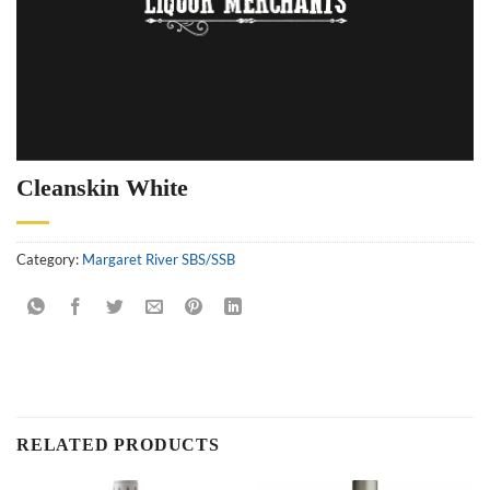
Cleanskin White
Category:
Margaret River SBS/SSB
RELATED PRODUCTS