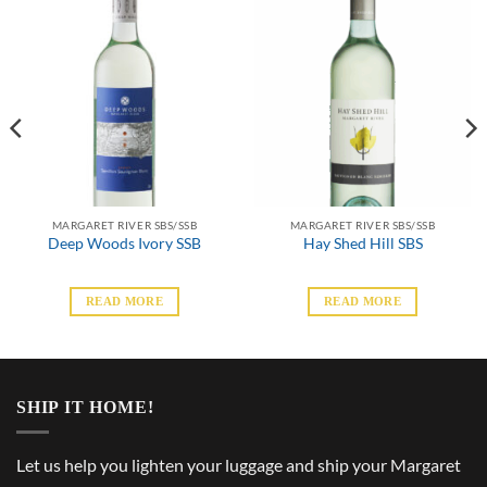
MARGARET RIVER SBS/SSB
MARGARET RIVER SBS/SSB
Deep Woods Ivory SSB
Hay Shed Hill SBS
READ MORE
READ MORE
SHIP IT HOME!
Let us help you lighten your luggage and ship your Margaret