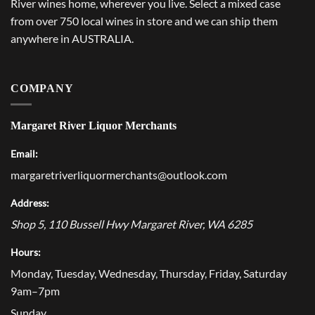
River wines home, wherever you live. Select a mixed case
from over 750 local wines in store and we can ship them
anywhere in AUSTRALIA.
COMPANY
Margaret River Liquor Merchants
Email:
margaretriverliquormerchants@outlook.com
Address:
Shop 5, 110 Bussell Hwy
Margaret River
,
WA
6285
Hours:
Monday, Tuesday, Wednesday, Thursday, Friday, Saturday
9am–7pm
Sunday