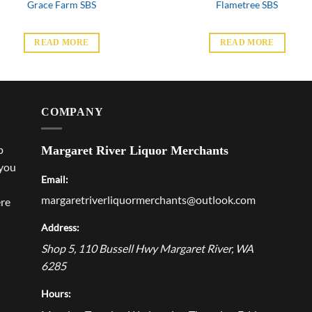
Grace Farm SBS
Flametree SBS
READ MORE
READ MORE
COMPANY
p
Margaret River Liquor Merchants
 you
Email:
margaretriverliquormerchants@outlook.com
ere
Address:
Shop 5, 110 Bussell Hwy
Margaret River
,
WA
6285
Hours: