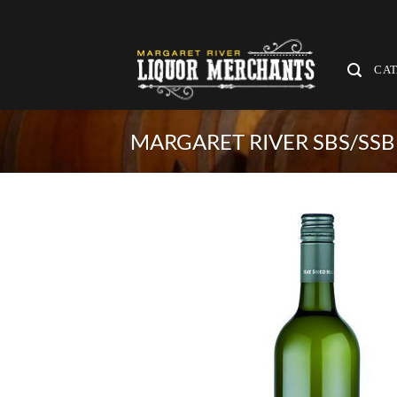
Skip
to
content
CA
MARGARET RIVER SBS/SSB