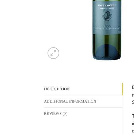
B
DESCRIPTION
g
S
ADDITIONAL INFORMATION
REVIEWS (0)
T
i
d