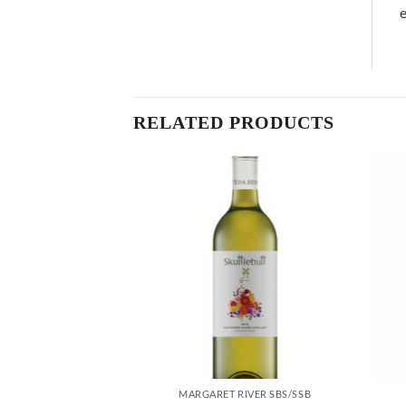
e
RELATED PRODUCTS
IVER SBS/SSB
MARGARET RIVER SBS/SSB