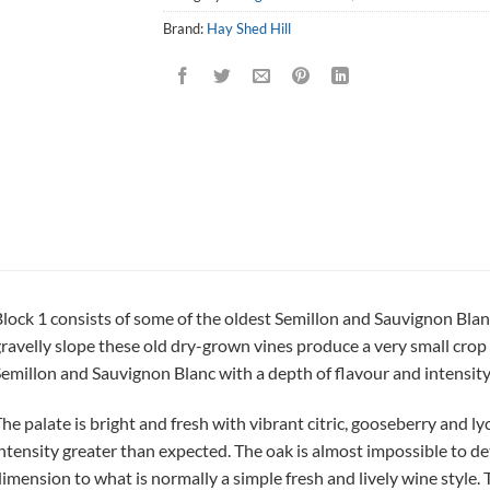
Brand:
Hay Shed Hill
lock 1 consists of some of the oldest Semillon and Sauvignon Blan
ravelly slope these old dry-grown vines produce a very small crop 
emillon and Sauvignon Blanc with a depth of flavour and intensity r
he palate is bright and fresh with vibrant citric, gooseberry and lych
ntensity greater than expected. The oak is almost impossible to det
imension to what is normally a simple fresh and lively wine style.