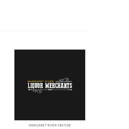
MARGARET RIVER SBS/SSB