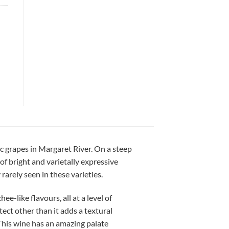
c grapes in Margaret River. On a steep
of bright and varietally expressive
arely seen in these varieties.
ee-like flavours, all at a level of
ect other than it adds a textural
 This wine has an amazing palate