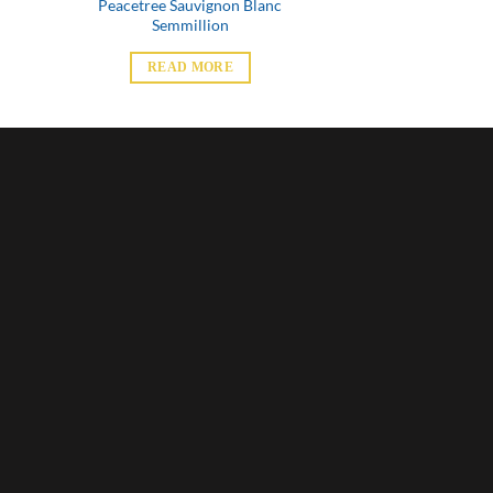
Peacetree Sauvignon Blanc
Semmillion
READ MORE