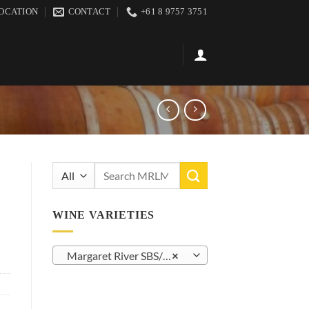
OCATION
CONTACT
+61 8 9757 3751
Search
for:
WINE VARIETIES
Margaret River SBS/SSB (23)
×