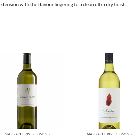
xtension with the flavour lingering to a clean ultra dry finish.
MARGARET RIVER SBS/SSB
MARGARET RIVER SBS/SSB