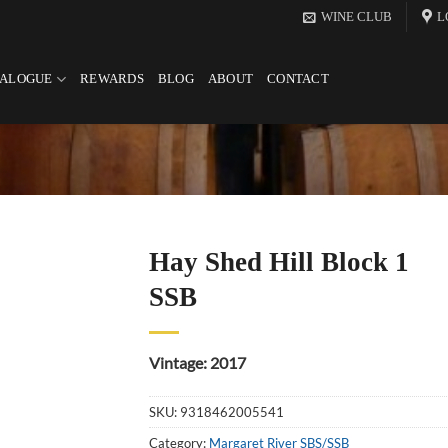
WINE CLUB
L
TALOGUE
REWARDS
BLOG
ABOUT
CONTACT
Hay Shed Hill Block 1
SSB
Vintage: 2017
SKU:
9318462005541
Category:
Margaret River SBS/SSB