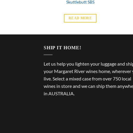
d Hill SBS
Skuttlebutt SBS
 MORE
READ MORE
SHIP IT HOME!
Let us help you lighten your luggage and shi
your Margaret River wines home, wherever
live. Select a mixed case from over 750 local
wines in store and we can ship them anywh
in AUSTRALIA.