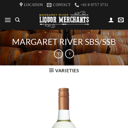
Skip
LOCATION
CONTACT
+61 8 9757 3751
to
content
MARGARET RIVER SBS/SSB
VARIETIES