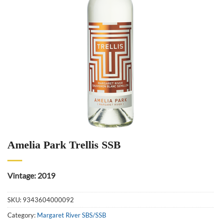
Amelia Park Trellis SSB
Vintage: 2019
SKU:
9343604000092
Category:
Margaret River SBS/SSB