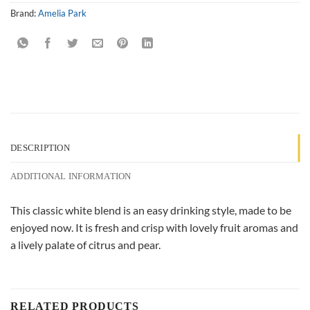
Brand:
Amelia Park
DESCRIPTION
ADDITIONAL INFORMATION
This classic white blend is an easy drinking style, made to be
enjoyed now. It is fresh and crisp with lovely fruit aromas and
a lively palate of citrus and pear.
RELATED PRODUCTS