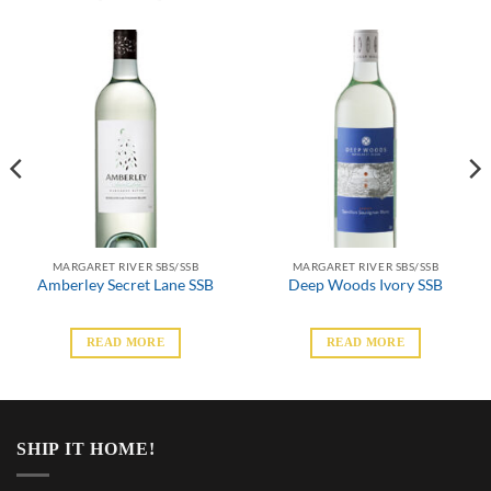
MARGARET RIVER SBS/SSB
MARGARET RIVER SBS/SSB
Amberley Secret Lane SSB
Deep Woods Ivory SSB
READ MORE
READ MORE
SHIP IT HOME!