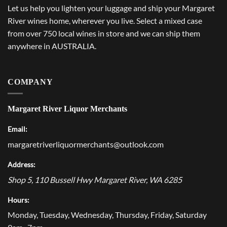
Let us help you lighten your luggage and ship your Margaret
River wines home, wherever you live. Select a mixed case
from over 750 local wines in store and we can ship them
anywhere in AUSTRALIA.
COMPANY
Margaret River Liquor Merchants
Email:
margaretriverliquormerchants@outlook.com
Address:
Shop 5, 110 Bussell Hwy
Margaret River
,
WA
6285
Hours:
Monday, Tuesday, Wednesday, Thursday, Friday, Saturday