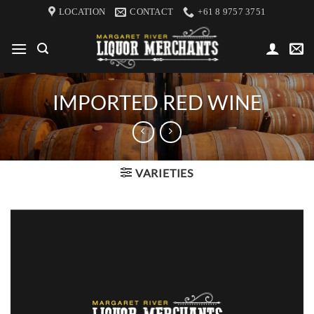
Skip
LOCATION
CONTACT
+61 8 9757 3751
to
content
IMPORTED RED WINE
VARIETIES