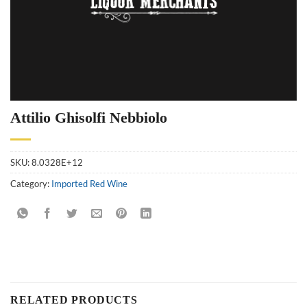
Attilio Ghisolfi Nebbiolo
SKU:
8.0328E+12
Category:
Imported Red Wine
RELATED PRODUCTS