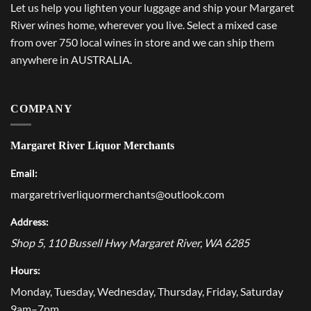
Let us help you lighten your luggage and ship your Margaret
River wines home, wherever you live. Select a mixed case
from over 750 local wines in store and we can ship them
anywhere in AUSTRALIA.
COMPANY
Margaret River Liquor Merchants
Email:
margaretriverliquormerchants@outlook.com
Address:
Shop 5, 110 Bussell Hwy
Margaret River
,
WA
6285
Hours:
Monday, Tuesday, Wednesday, Thursday, Friday, Saturday
9am–7pm