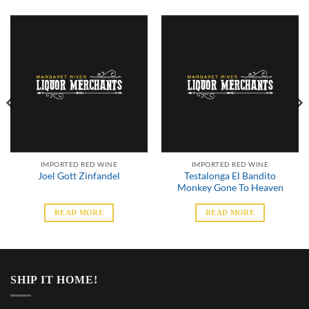
IMPORTED RED WINE
IMPORTED RED WINE
Testalonga El Bandito
Joel Gott Zinfandel
Monkey Gone To Heaven
READ MORE
READ MORE
SHIP IT HOME!