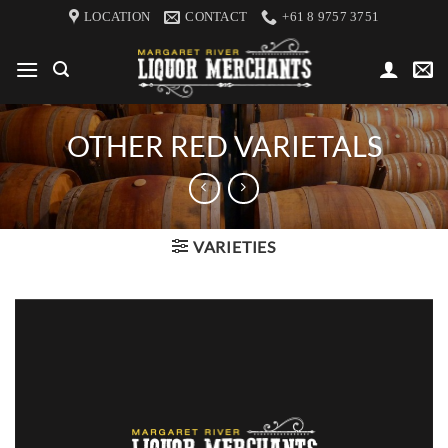
Skip
LOCATION
CONTACT
+61 8 9757 3751
to
content
OTHER RED VARIETALS
VARIETIES