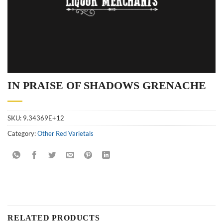
IN PRAISE OF SHADOWS GRENACHE
SKU:
9.34369E+12
Category:
Other Red Varietals
RELATED PRODUCTS