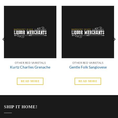
OTHER RED VARIETALS
OTHER RED VARIETALS
Kurtz Charlies Grenache
Gentle Folk Sangiovese
READ MORE
READ MORE
SHIP IT HOME!