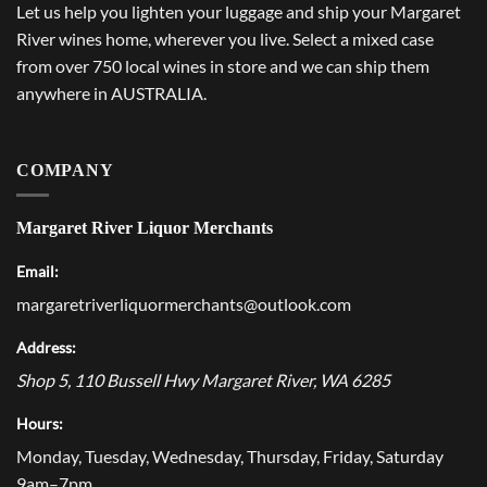
Let us help you lighten your luggage and ship your Margaret
River wines home, wherever you live. Select a mixed case
from over 750 local wines in store and we can ship them
anywhere in AUSTRALIA.
COMPANY
Margaret River Liquor Merchants
Email:
margaretriverliquormerchants@outlook.com
Address:
Shop 5, 110 Bussell Hwy
Margaret River
,
WA
6285
Hours:
Monday, Tuesday, Wednesday, Thursday, Friday, Saturday
9am–7pm