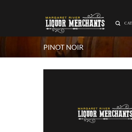
Skip
to
content
CA
PINOT NOIR