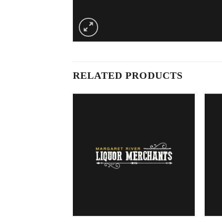
RELATED PRODUCTS