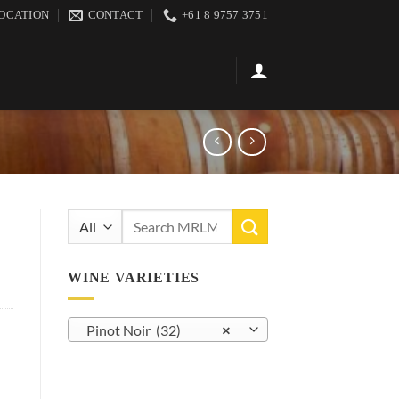
OCATION
CONTACT
+61 8 9757 3751
Search
for:
WINE VARIETIES
Pinot Noir (32)
×