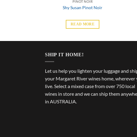
T NOIR
PINOT NOIR
 Pinot Noir
Shy Susan Pinot Noir
 MORE
READ MORE
SHIP IT HOME!
Let us help you lighten your luggage and shi
your Margaret River wines home, wherever
live. Select a mixed case from over 750 local
wines in store and we can ship them anywh
in AUSTRALIA.