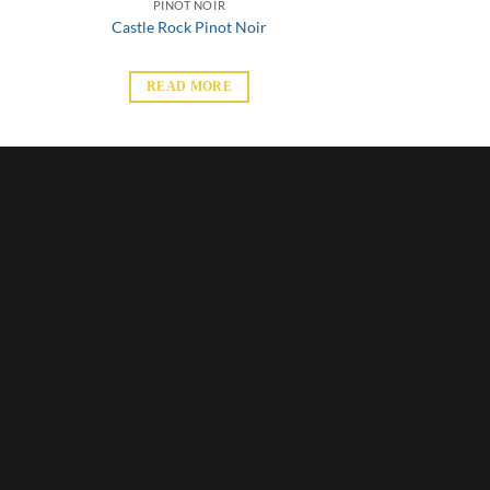
PINOT NOIR
Castle Rock Pinot Noir
READ MORE