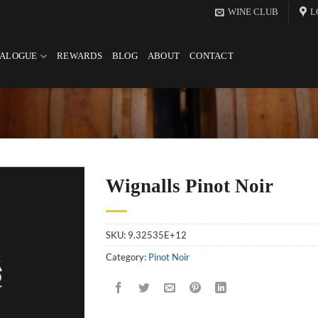
WINE CLUB
L
TALOGUE
REWARDS
BLOG
ABOUT
CONTACT
Wignalls Pinot Noir
SKU:
9.32535E+12
Category:
Pinot Noir