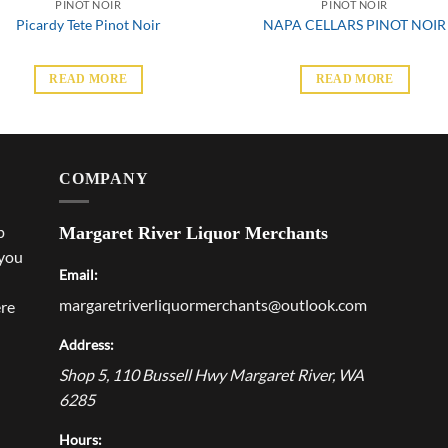
PINOT NOIR
PINOT NOIR
Picardy Tete Pinot Noir
NAPA CELLARS PINOT NOIR
READ MORE
READ MORE
COMPANY
p
Margaret River Liquor Merchants
 you
Email:
margaretriverliquormerchants@outlook.com
ere
Address:
Shop 5, 110 Bussell Hwy
Margaret River
,
WA
6285
Hours: